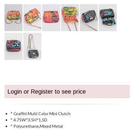
Login or Register to see price
* Graffiti Multi Color Mini Clutch
* 4.75W*3.5H*1.5D
* Polyurethane,Mixed Metal