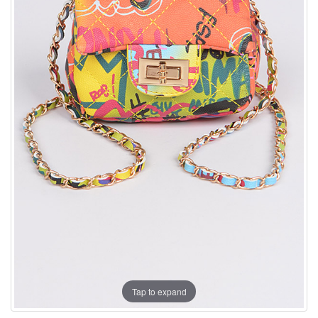
Tap to expand