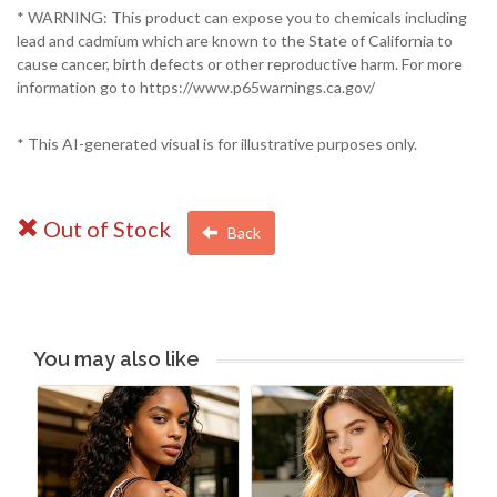
* WARNING: This product can expose you to chemicals including
lead and cadmium which are known to the State of California to
cause cancer, birth defects or other reproductive harm. For more
information go to https://www.p65warnings.ca.gov/
* This AI-generated visual is for illustrative purposes only.
Out of Stock
Back
You may also like