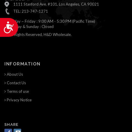
1111 Stanford Ave. #101, Los Angeles, CA 90021
TEL: 213-747-1271
Monday ~ Friday : 9:00 AM - 5:30 PM (Pacific Time)
Accessibility
Saturday & Sunday : Closed
© All Rights Reserved, H&D Wholesale.
INFORMATION
About Us
Contact Us
Terms of use
Privacy Notice
SHARE