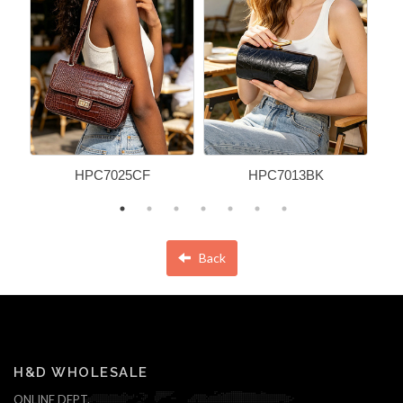
HPC7025CF
HPC7013BK
Back
H&D WHOLESALE
ONLINE DEPT.