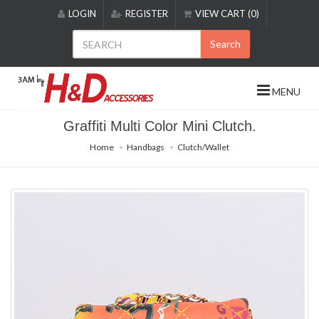
Please
LOGIN
REGISTER
VIEW CART (0)
note:
This
Search
website
includes
an
MENU
accessibility
system.
Graffiti Multi Color Mini Clutch.
Home
Handbags
Clutch/Wallet