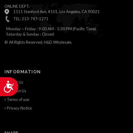
ONLINE DEPT.
1111 Stanford Ave. #101, Los Angeles, CA 90021
TEL: 213-747-1271
Monday ~ Friday : 9:00 AM - 5:30 PM (Pacific Time)
Saturday & Sunday : Closed
© All Rights Reserved, H&D Wholesale.
INFORMATION
About Us
Accessibility
Contact Us
Terms of use
Privacy Notice
SHARE