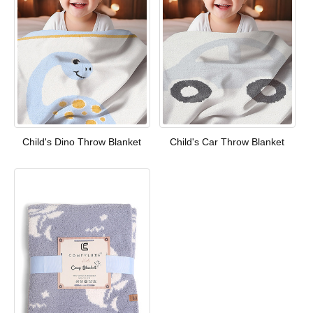
Child's Dino Throw Blanket
Child's Car Throw Blanket