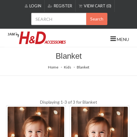
Please
LOGIN
REGISTER
VIEW CART (0)
note:
This
Search
website
includes
an
MENU
accessibility
system.
Blanket
Home
Kids
Blanket
Displaying 1-3 of 3 for
Blanket