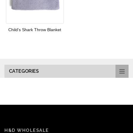
Child's Shark Throw Blanket
CATEGORIES
H&D WHOLESALE