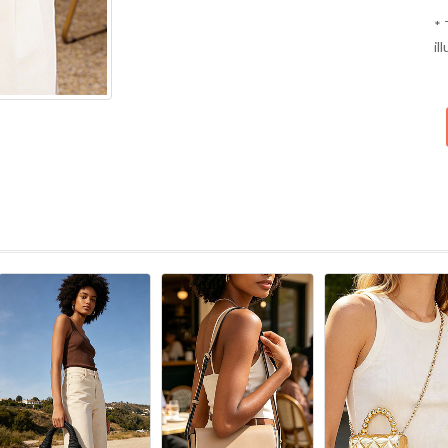
* 
il