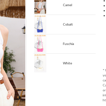
Camel
Cobalt
Fuschia
White
*
yo
ca
Ca
or
in
ht