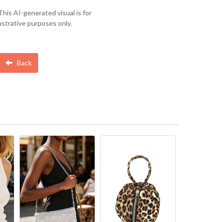
This AI-generated visual is for
lustrative purposes only.
Back