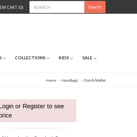
Search
EW CART (0)
S
COLLECTIONS
KIDS
SALE
Home
Handbags
Clutch/Wallet
Login or Register to see
price