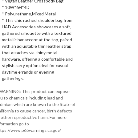
* Vegan Leather Crossbody Bag
* 10W*6H*4D
* Polyurethane,Mixed Metal
* This chic ruched shoulder bag from
H&D Accessories showcases a soft,
gathered silhouette with a textured
metallic bar accent at the top, paired
with an adjustable thin leather strap
that attaches via shiny metal
hardware, offering a comfortable and
stylish carry option ideal for casual
daytime errands or evening
gatherings.
 WARNING: This product can expose
u to chemicals including lead and
dmium which are known to the State of
lifornia to cause cancer, birth defects
 other reproductive harm. For more
formation go to
tps://www.p65warnings.ca.gov/