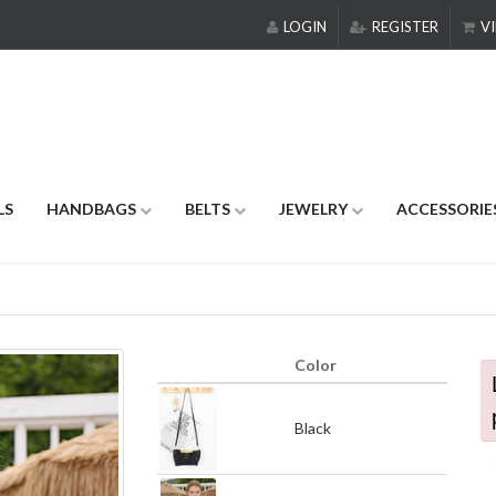
LOGIN
REGISTER
VI
LS
HANDBAGS
BELTS
JEWELRY
ACCESSORIE
Color
Black