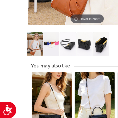
Hover to zoom
You may also like
Accessibility