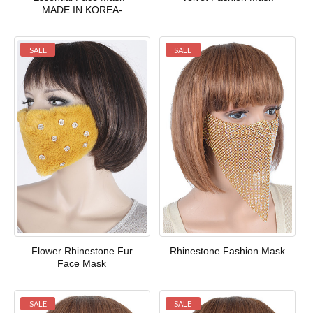
MADE IN KOREA-
SALE
SALE
Flower Rhinestone Fur
Rhinestone Fashion Mask
Face Mask
SALE
SALE