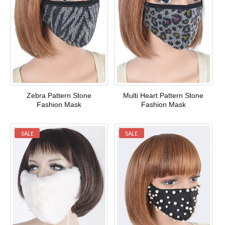
Zebra Pattern Stone
Multi Heart Pattern Stone
Fashion Mask
Fashion Mask
SALE
SALE