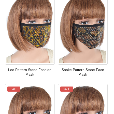
Leo Pattern Stone Fashion
Snake Pattern Stone Face
Mask
Mask
SALE
SALE