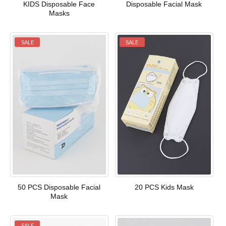
KIDS Disposable Face
Disposable Facial Mask
Masks
SALE
SALE
50 PCS Disposable Facial
20 PCS Kids Mask
Mask
SALE