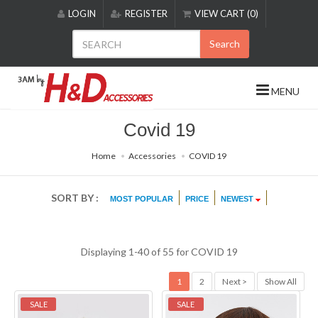
Please
LOGIN
REGISTER
VIEW CART (0)
note:
This
Search
website
includes
an
MENU
accessibility
system.
Covid 19
Home
Accessories
COVID 19
SORT BY :
MOST POPULAR
PRICE
NEWEST
Displaying 1-40 of 55 for
COVID 19
1
2
Next >
Show All
SALE
SALE