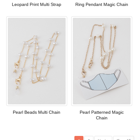
Leopard Print Multi Strap
Ring Pendant Magic Chain
Pearl Beads Multi Chain
Pearl Patterned Magic
Chain