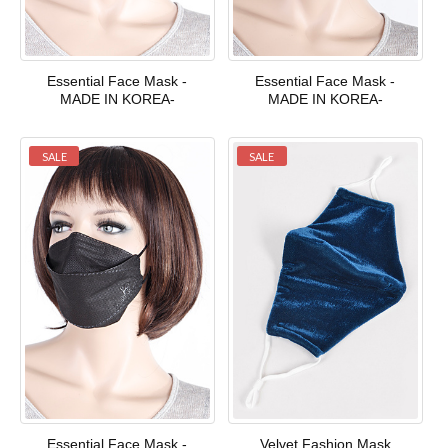
Essential Face Mask -
Essential Face Mask -
MADE IN KOREA-
MADE IN KOREA-
SALE
SALE
Essential Face Mask -
Velvet Fashion Mask