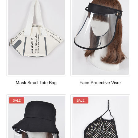
Mask Small Tote Bag
Face Protective Visor
SALE
SALE