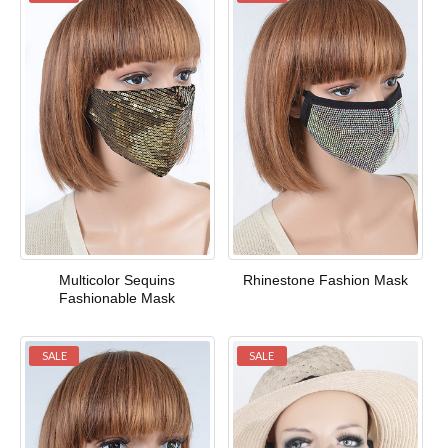
Multicolor Sequins
Rhinestone Fashion Mask
Fashionable Mask
SALE
SALE