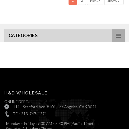
1
2
Next >
Show All
CATEGORIES
H&D WHOLESALE
ONLINE DEPT.
1111 Stanford Ave. #101, Los Angeles, CA 90021
TEL: 213-747-1271
Monday ~ Friday : 9:00 AM - 5:30 PM (Pacific Time)
Saturday & Sunday : Closed