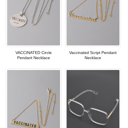
VACCINATED Circle
Vaccinated Script Pendant
Pendant Necklace
Necklace