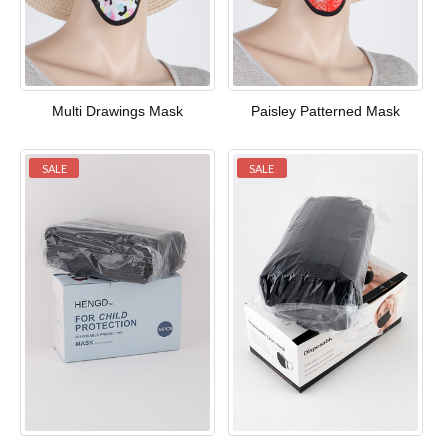
Multi Drawings Mask
Paisley Patterned Mask
SALE
SALE