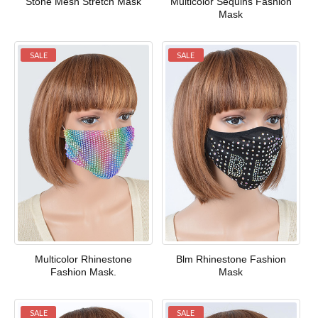
Stone Mesh Stretch Mask
Multicolor Sequins Fashion
Mask
SALE
SALE
Multicolor Rhinestone
Blm Rhinestone Fashion
Fashion Mask.
Mask
SALE
SALE