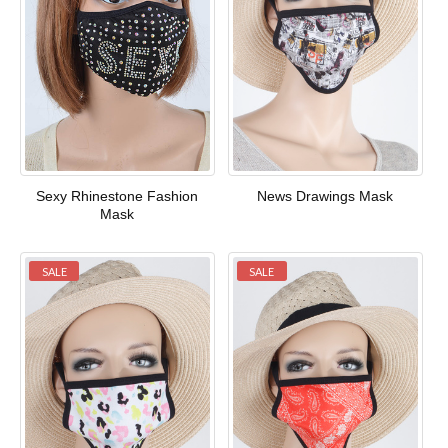
Sexy Rhinestone Fashion
News Drawings Mask
Mask
SALE
SALE