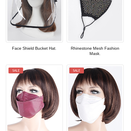
Face Shield Bucket Hat.
Rhinestone Mesh Fashion
Mask.
SALE
SALE