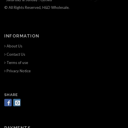
© All Rights Reserved, H&D Wholesale.
INFORMATION
About Us
Contact Us
Terms of use
Privacy Notice
SHARE