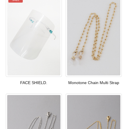
FACE SHIELD.
Monotone Chain Multi Strap