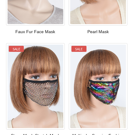
Faux Fur Face Mask
Pearl Mask
SALE
SALE