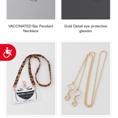
VACCINATED Bar Pendant
Gold Detail eye protective
Necklace
glasses
Accessibility