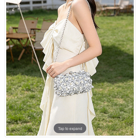
Tap to expand