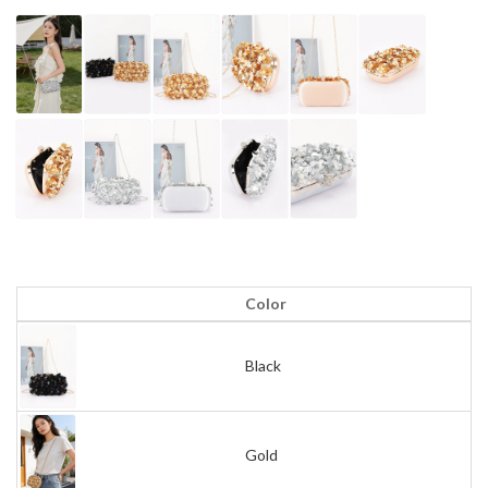
Color
Black
Gold