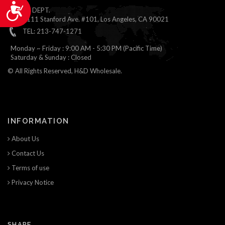
Accessibility
ONLINE DEPT.
1111 Stanford Ave. #101, Los Angeles, CA 90021
TEL: 213-747-1271
Monday ~ Friday : 9:00 AM - 5:30 PM (Pacific Time)
Saturday & Sunday : Closed
© All Rights Reserved, H&D Wholesale.
INFORMATION
About Us
Contact Us
Terms of use
Privacy Notice
SHARE