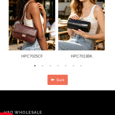
HPC7025CF
HPC7013BK
Back
H&D WHOLESALE