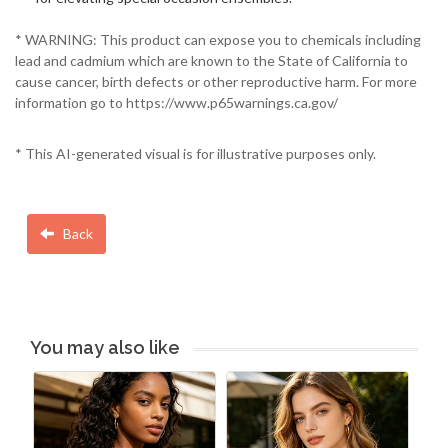
* WARNING: This product can expose you to chemicals including
lead and cadmium which are known to the State of California to
cause cancer, birth defects or other reproductive harm. For more
information go to https://www.p65warnings.ca.gov/
* This AI-generated visual is for illustrative purposes only.
Back
You may also like