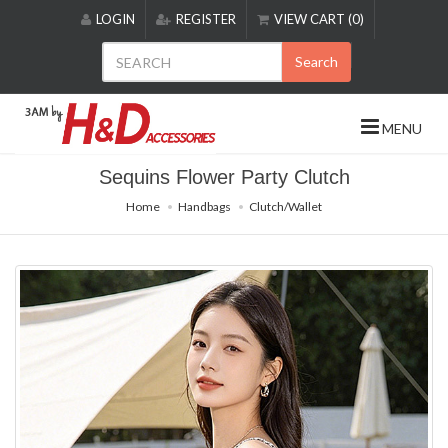
Please
LOGIN
REGISTER
VIEW CART (0)
note:
This
Search
website
includes
an
MENU
accessibility
system.
Sequins Flower Party Clutch
Home
Handbags
Clutch/Wallet