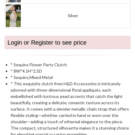
Silver
Login or Register to see price
* Sequins Flower Party Clutch
* 8W*4.5H*2.5D
* Sequins,Mixed Metal
* This exquisite clutch from H&D Accessories is intricately
adorned with three-dimensional floral appliqués, each
embellished with lustrous pearl accents that catch the light
beautifully, creating a delicate, romantic texture across its
surface. It comes with a slender metallic chain strap that offers
flexible styling—whether carried in hand or worn over the
shoulder—adding a touch of ethereal elegance to the piece.
The compact, structured silhouette makes it a stunning choice
for elevating special occasion ensembles.