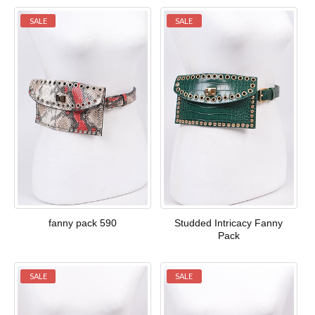
SALE
SALE
fanny pack 590
Studded Intricacy Fanny
Pack
SALE
SALE