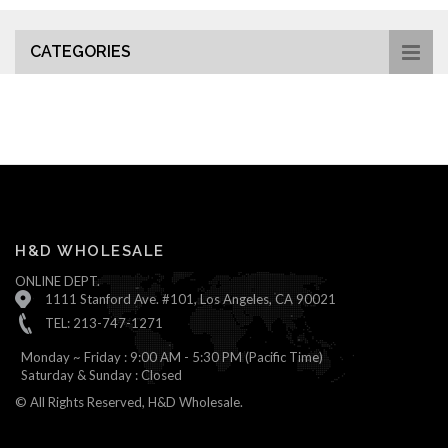
CATEGORIES
H&D WHOLESALE
ONLINE DEPT.
1111 Stanford Ave. #101, Los Angeles, CA 90021
TEL: 213-747-1271
Monday ~ Friday : 9:00 AM - 5:30 PM (Pacific Time)
Saturday & Sunday : Closed
© All Rights Reserved, H&D Wholesale.