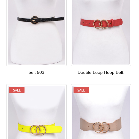
belt 503
Double Loop Hoop Belt.
SALE
SALE