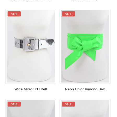
SALE
SALE
Wide Mirror PU Belt
Neon Color Kimono Belt
SALE
SALE