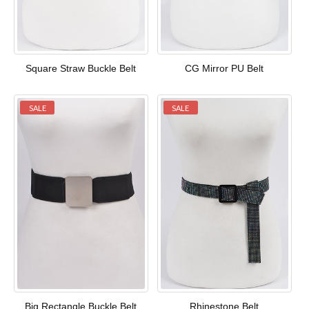
Square Straw Buckle Belt
CG Mirror PU Belt
SALE
SALE
Big Rectangle Buckle Belt
Rhinestone Belt