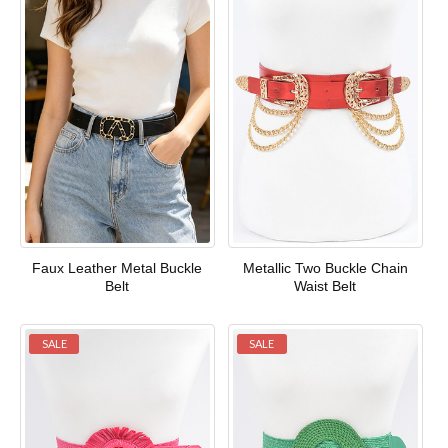
Faux Leather Metal Buckle
Metallic Two Buckle Chain
Belt
Waist Belt
SALE
SALE