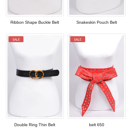
Ribbon Shape Buckle Belt
Snakeskin Pouch Belt
SALE
SALE
Double Ring Thin Belt
belt 650