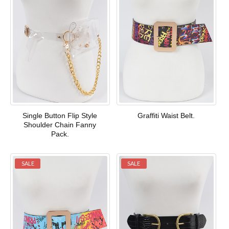
Single Button Flip Style
Graffiti Waist Belt.
Shoulder Chain Fanny
Pack.
SALE
SALE