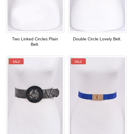
Two Linked Circles Plain
Double Circle Lovely Belt.
Belt.
SALE
SALE