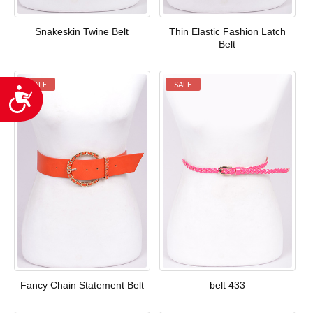
Snakeskin Twine Belt
Thin Elastic Fashion Latch
Belt
SALE
SALE
Accessibility
Fancy Chain Statement Belt
belt 433