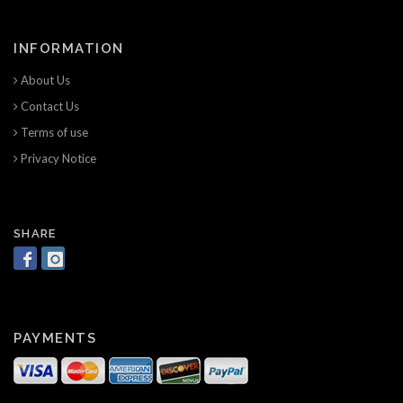
INFORMATION
About Us
Contact Us
Terms of use
Privacy Notice
SHARE
PAYMENTS