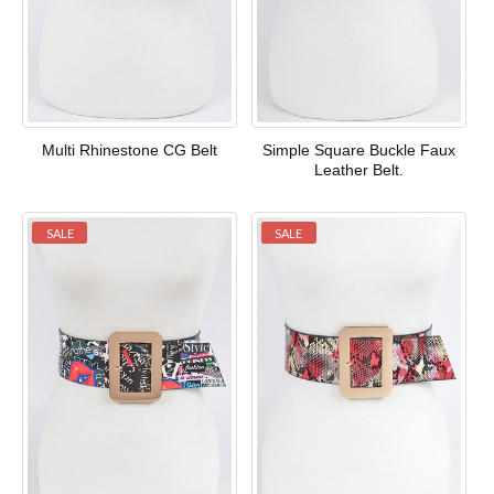
Multi Rhinestone CG Belt
Simple Square Buckle Faux
Leather Belt.
SALE
SALE