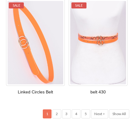
SALE
SALE
Linked Circles Belt
belt 430
1
2
3
4
5
Next >
Show All