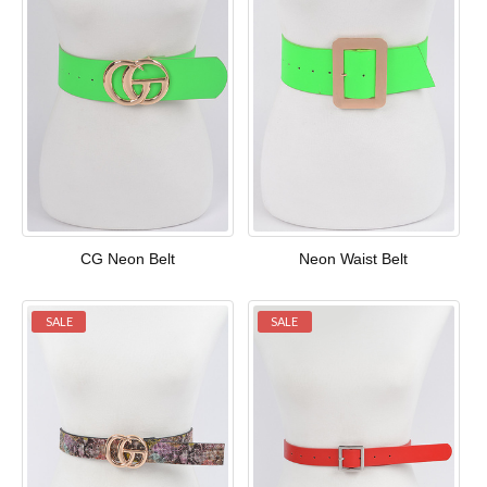
CG Neon Belt
Neon Waist Belt
SALE
SALE