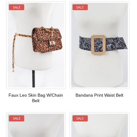
SALE
SALE
Faux Leo Skin Bag W/Chain
Bandana Print Waist Belt
Belt
SALE
SALE