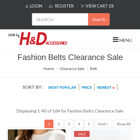
Please
LOGIN
REGISTER
VIEW CART (0)
note:
This
Search
website
includes
an
MENU
accessibility
system.
Fashion Belts Clearance Sale
Home
Clearance Sale
Belt
SORT BY :
MOST POPULAR
PRICE
NEWEST
Displaying 1-40 of 164 for
Fashion Belts Clearance Sale
1
2
3
4
5
Next >
Show All
SALE