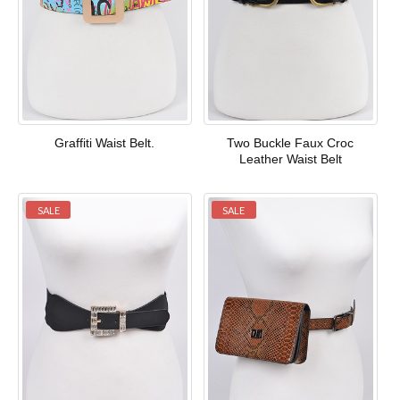
Graffiti Waist Belt.
Two Buckle Faux Croc
Leather Waist Belt
SALE
SALE