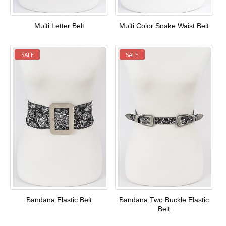
Multi Letter Belt
Multi Color Snake Waist Belt
SALE
SALE
Bandana Elastic Belt
Bandana Two Buckle Elastic
Belt