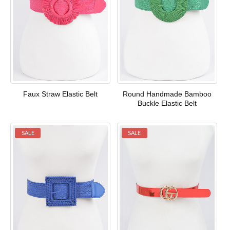
Faux Straw Elastic Belt
Round Handmade Bamboo
Buckle Elastic Belt
SALE
SALE