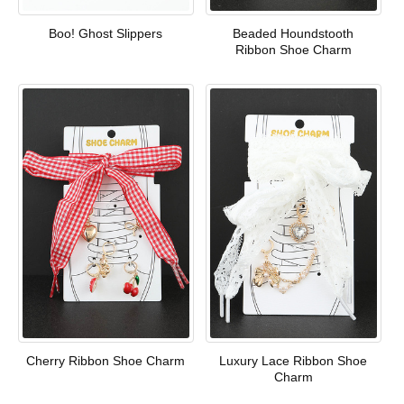
Boo! Ghost Slippers
Beaded Houndstooth
Ribbon Shoe Charm
Cherry Ribbon Shoe Charm
Luxury Lace Ribbon Shoe
Charm