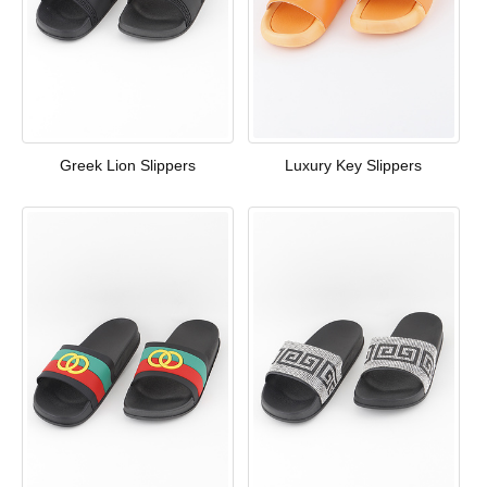
Greek Lion Slippers
Luxury Key Slippers