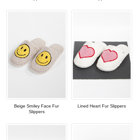
Beige Smiley Face Fur
Lined Heart Fur Slippers
Slippers