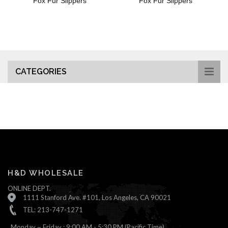
Fox Fur Slippers
Fox Fur Slippers
CATEGORIES
H&D WHOLESALE
ONLINE DEPT.
1111 Stanford Ave. #101, Los Angeles, CA 90021
TEL: 213-747-1271
Monday ~ Friday : 9:00 AM - 5:30 PM (Pacific Time)