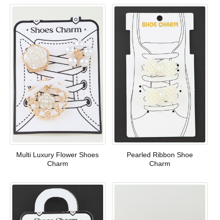
Multi Luxury Flower Shoes
Pearled Ribbon Shoe
Charm
Charm