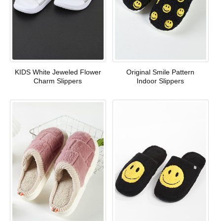
KIDS White Jeweled Flower
Original Smile Pattern
Charm Slippers
Indoor Slippers