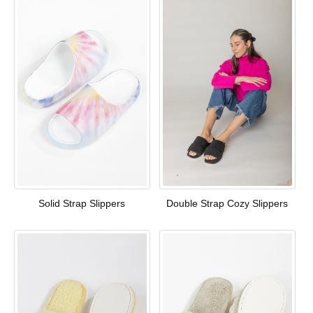
Solid Strap Slippers
Double Strap Cozy Slippers