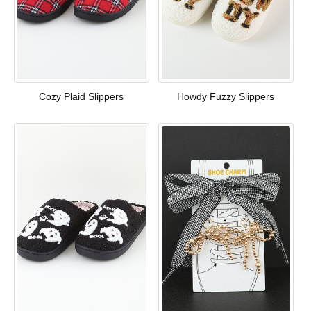
Cozy Plaid Slippers
Howdy Fuzzy Slippers