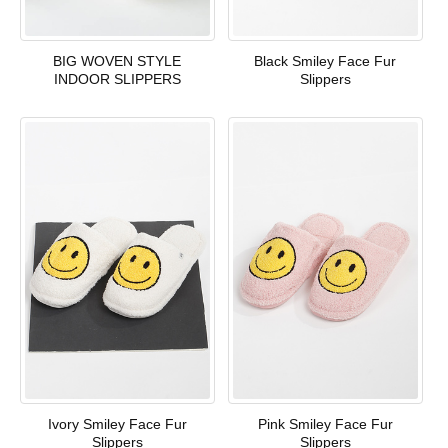
BIG WOVEN STYLE
Black Smiley Face Fur
INDOOR SLIPPERS
Slippers
Ivory Smiley Face Fur
Pink Smiley Face Fur
Slippers
Slippers