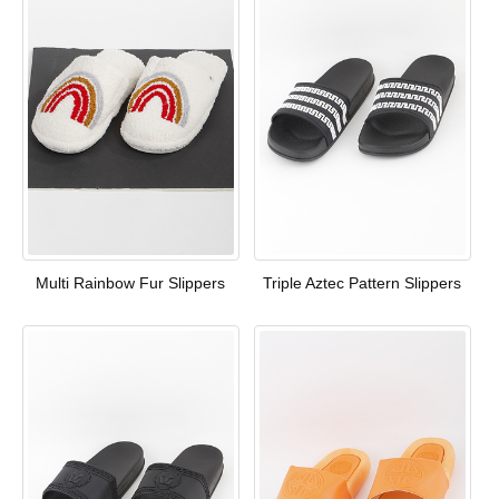
Multi Rainbow Fur Slippers
Triple Aztec Pattern Slippers