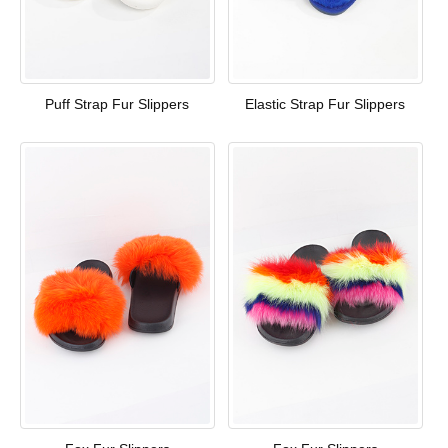
Puff Strap Fur Slippers
Elastic Strap Fur Slippers