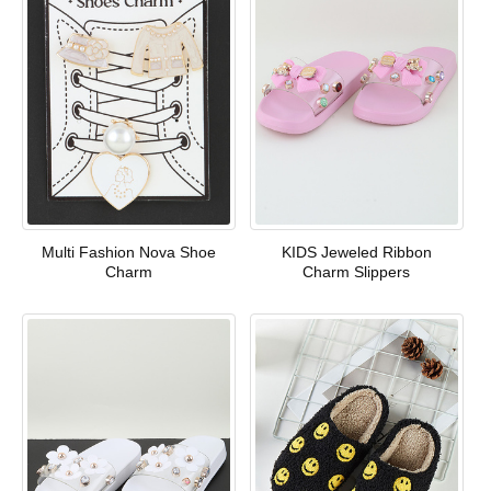
Multi Fashion Nova Shoe
KIDS Jeweled Ribbon
Charm
Charm Slippers