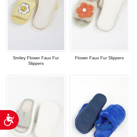
Smiley Flower Faux Fur
Flower Faux Fur Slippers
Slippers
Accessibility