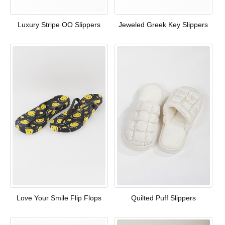
Luxury Stripe OO Slippers
Jeweled Greek Key Slippers
Love Your Smile Flip Flops
Quilted Puff Slippers