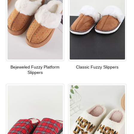
Bejeweled Fuzzy Platform
Classic Fuzzy Slippers
Slippers