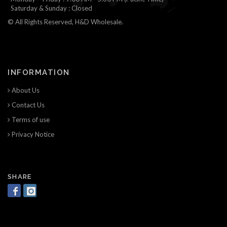
Saturday & Sunday : Closed
© All Rights Reserved, H&D Wholesale.
INFORMATION
About Us
Contact Us
Terms of use
Privacy Notice
SHARE