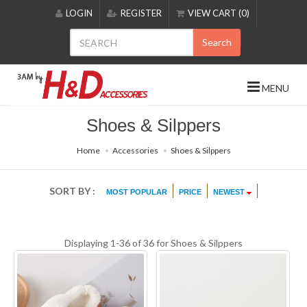
Please
LOGIN
REGISTER
VIEW CART (0)
note:
This
Search
website
includes
an
MENU
accessibility
system.
Shoes & Silppers
Home
Accessories
Shoes & Silppers
SORT BY :
MOST POPULAR
PRICE
NEWEST
Displaying 1-36 of 36 for
Shoes & Silppers