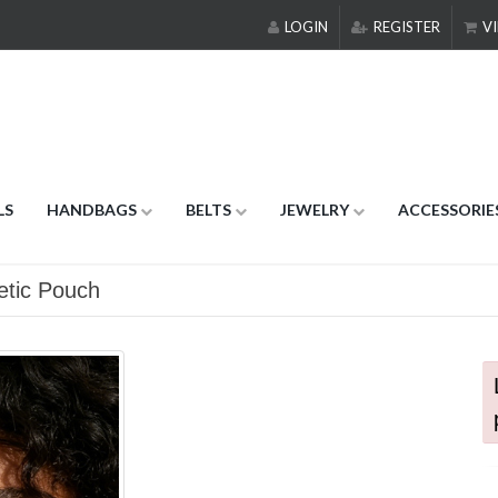
LOGIN
REGISTER
VI
LS
HANDBAGS
BELTS
JEWELRY
ACCESSORIE
etic Pouch