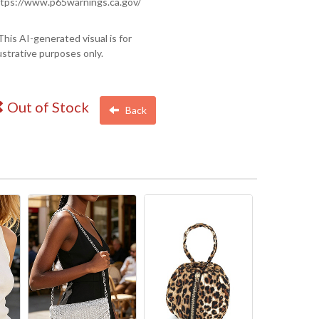
tps://www.p65warnings.ca.gov/
This AI-generated visual is for
lustrative purposes only.
Out of Stock
Back