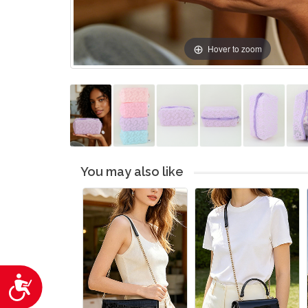
Hover to zoom
You may also like
Accessibility