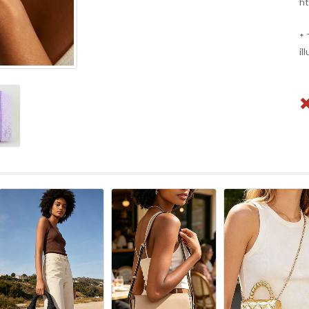
ht
* 
il