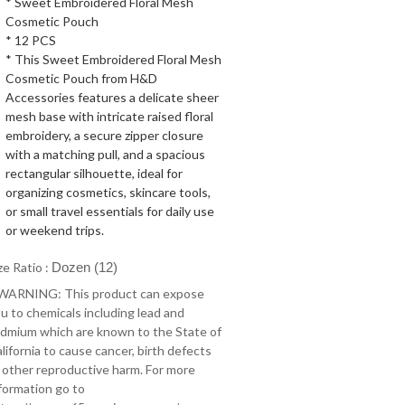
* Sweet Embroidered Floral Mesh
Cosmetic Pouch
* 12 PCS
* This Sweet Embroidered Floral Mesh
Cosmetic Pouch from H&D
Accessories features a delicate sheer
mesh base with intricate raised floral
embroidery, a secure zipper closure
with a matching pull, and a spacious
rectangular silhouette, ideal for
organizing cosmetics, skincare tools,
or small travel essentials for daily use
or weekend trips.
ze Ratio :
Dozen (12)
 WARNING: This product can expose
u to chemicals including lead and
dmium which are known to the State of
lifornia to cause cancer, birth defects
 other reproductive harm. For more
formation go to