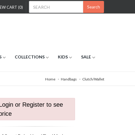
Search
EW CART (0)
S
COLLECTIONS
KIDS
SALE
Home
Handbags
Clutch/Wallet
Login or Register to see
price