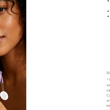
Si
*
yo
ca
Ca
or
in