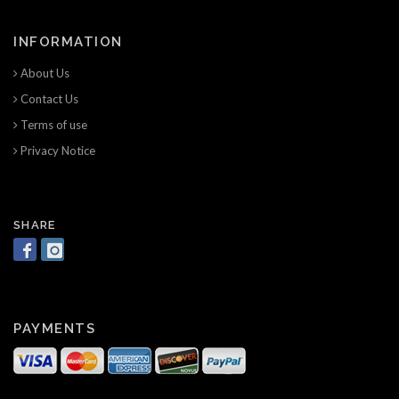
INFORMATION
About Us
Contact Us
Terms of use
Privacy Notice
SHARE
PAYMENTS