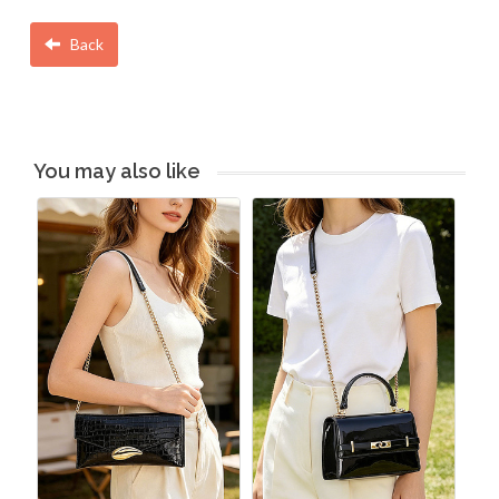
Back
You may also like