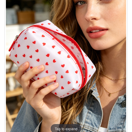
Tap to expand