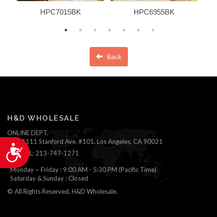
HPC7015BK
HPC6955BK
Back
H&D WHOLESALE
ONLINE DEPT.
1111 Stanford Ave. #101, Los Angeles, CA 90021
Accessibility
TEL: 213-747-1271
Monday ~ Friday : 9:00 AM - 5:30 PM (Pacific Time)
Saturday & Sunday : Closed
© All Rights Reserved, H&D Wholesale.