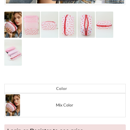
Color
Mix Color