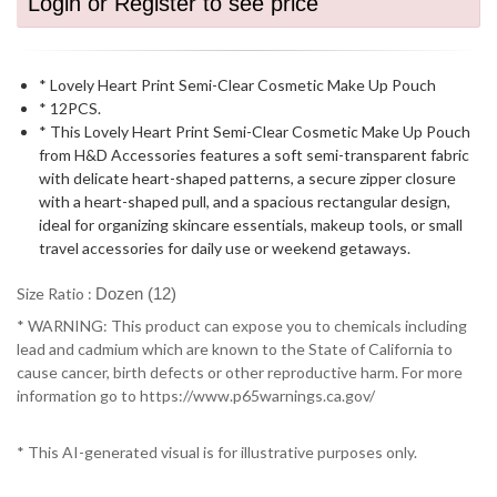
Login or Register to see price
* Lovely Heart Print Semi-Clear Cosmetic Make Up Pouch
* 12PCS.
* This Lovely Heart Print Semi-Clear Cosmetic Make Up Pouch
from H&D Accessories features a soft semi-transparent fabric
with delicate heart-shaped patterns, a secure zipper closure
with a heart-shaped pull, and a spacious rectangular design,
ideal for organizing skincare essentials, makeup tools, or small
travel accessories for daily use or weekend getaways.
Size Ratio :
Dozen (12)
* WARNING: This product can expose you to chemicals including
lead and cadmium which are known to the State of California to
cause cancer, birth defects or other reproductive harm. For more
information go to https://www.p65warnings.ca.gov/
* This AI-generated visual is for illustrative purposes only.