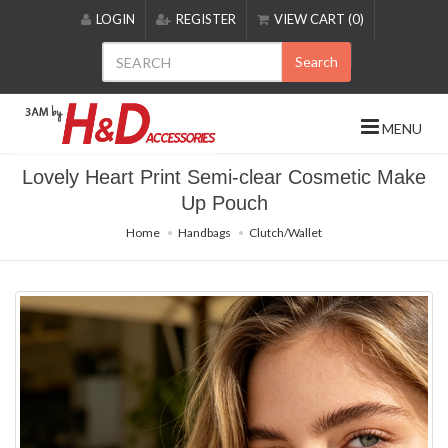
Please
LOGIN
REGISTER
VIEW CART (0)
note:
This
Search
website
includes
an
MENU
accessibility
system.
Lovely Heart Print Semi-clear Cosmetic Make
Up Pouch
Home
Handbags
Clutch/Wallet