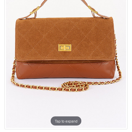
Tap to expand