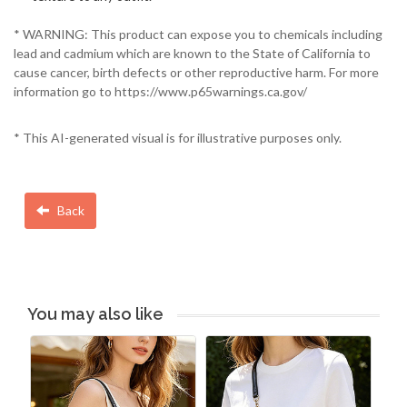
* WARNING: This product can expose you to chemicals including
lead and cadmium which are known to the State of California to
cause cancer, birth defects or other reproductive harm. For more
information go to https://www.p65warnings.ca.gov/
* This AI-generated visual is for illustrative purposes only.
Back
You may also like