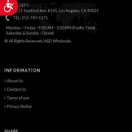
Accessibility
ONLINE DEPT.
1111 Stanford Ave. #101, Los Angeles, CA 90021
TEL: 213-747-1271
Monday ~ Friday : 9:00 AM - 5:30 PM (Pacific Time)
Saturday & Sunday : Closed
© All Rights Reserved, H&D Wholesale.
INFORMATION
About Us
Contact Us
Terms of use
Privacy Notice
SHARE