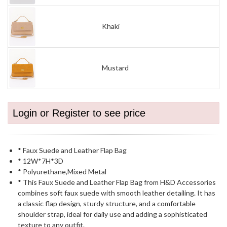
Khaki
Mustard
Login or Register to see price
* Faux Suede and Leather Flap Bag
* 12W*7H*3D
* Polyurethane,Mixed Metal
* This Faux Suede and Leather Flap Bag from H&D Accessories
combines soft faux suede with smooth leather detailing. It has
a classic flap design, sturdy structure, and a comfortable
shoulder strap, ideal for daily use and adding a sophisticated
texture to any outfit.