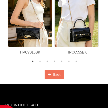
HPC7015BK
HPC6955BK
Back
H&D WHOLESALE