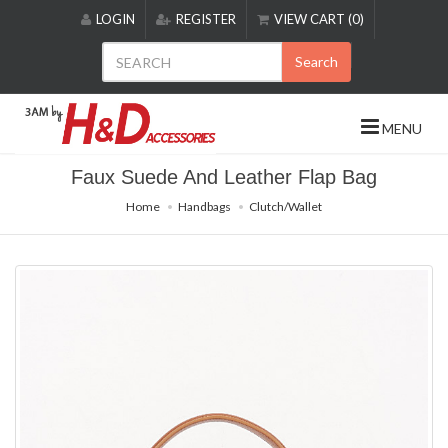
Please
LOGIN
REGISTER
VIEW CART (0)
note:
This
Search
website
includes
an
MENU
accessibility
system.
Faux Suede And Leather Flap Bag
Home
Handbags
Clutch/Wallet