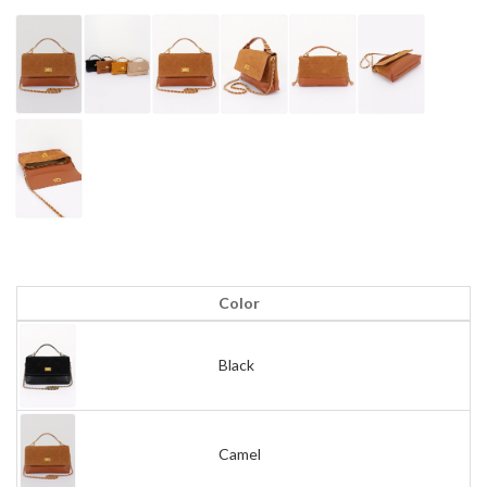
Color
Black
Camel