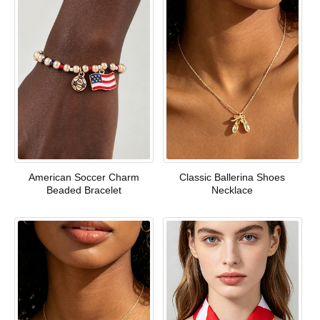
American Soccer Charm
Classic Ballerina Shoes
Beaded Bracelet
Necklace