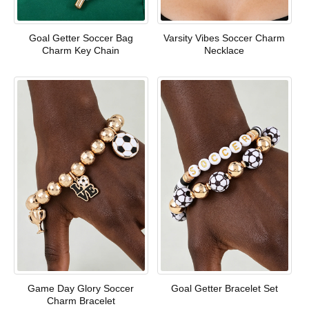
Goal Getter Soccer Bag
Varsity Vibes Soccer Charm
Charm Key Chain
Necklace
Game Day Glory Soccer
Goal Getter Bracelet Set
Charm Bracelet