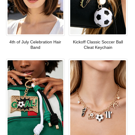
4th of July Celebration Hair
Kickoff Classic Soccer Ball
Band
Cleat Keychain