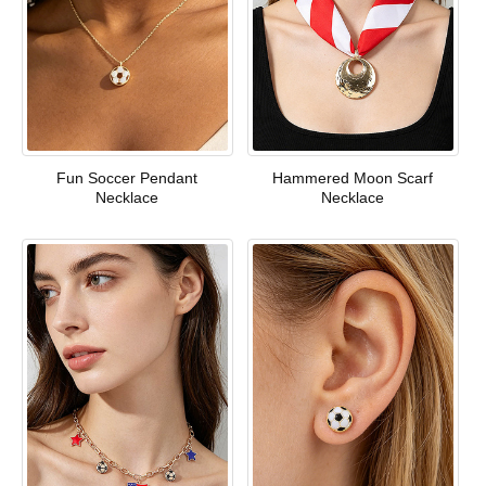
Fun Soccer Pendant
Hammered Moon Scarf
Necklace
Necklace