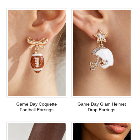
Game Day Coquette
Game Day Glam Helmet
Football Earrings
Drop Earrings