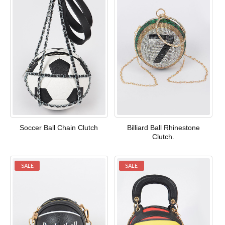
Soccer Ball Chain Clutch
Billiard Ball Rhinestone
Clutch.
SALE
SALE