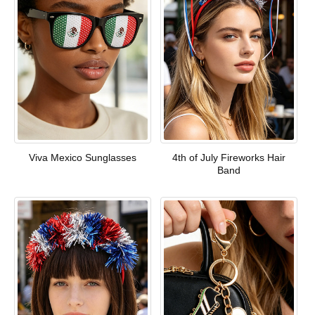
Viva Mexico Sunglasses
4th of July Fireworks Hair
Band