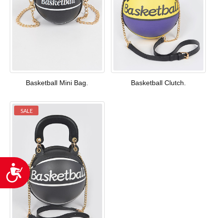
Basketball Mini Bag.
Basketball Clutch.
SALE
Accessibility