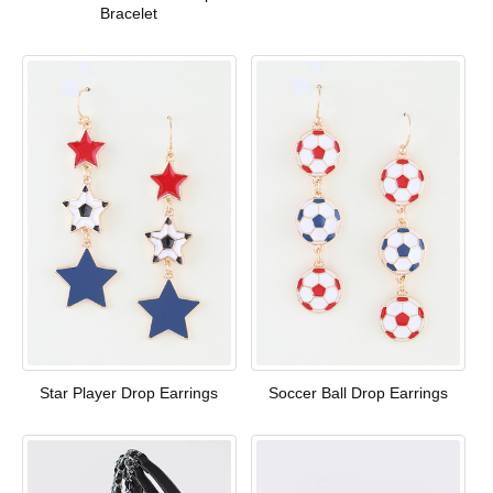
Bracelet
Star Player Drop Earrings
Soccer Ball Drop Earrings