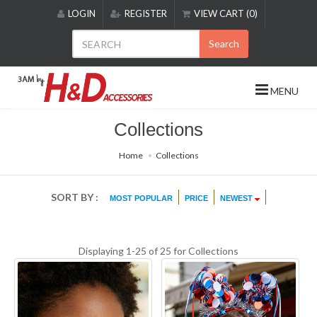
Please
LOGIN
REGISTER
VIEW CART (0)
note:
This
Search
website
includes
an
MENU
accessibility
system.
Collections
Home
Collections
SORT BY :
MOST POPULAR
PRICE
NEWEST
Displaying 1-25 of 25 for
Collections