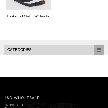
Basketball Clutch W/Handle
CATEGORIES
H&D WHOLESALE
ONLINE DEPT.