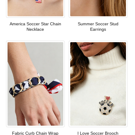
America Soccer Star Chain
Summer Soccer Stud
Necklace
Earrings
Fabric Curb Chain Wrap
I Love Soccer Brooch