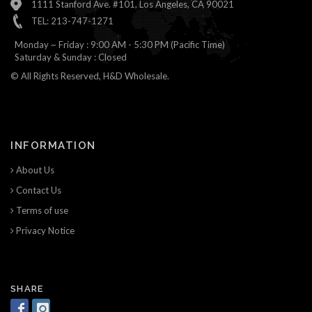
1111 Stanford Ave. #101, Los Angeles, CA 90021
TEL: 213-747-1271
Monday ~ Friday : 9:00 AM - 5:30 PM (Pacific Time)
Saturday & Sunday : Closed
© All Rights Reserved, H&D Wholesale.
INFORMATION
About Us
Contact Us
Terms of use
Privacy Notice
SHARE