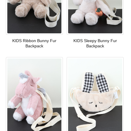
KIDS Ribbon Bunny Fur
KIDS Sleepy Bunny Fur
Backpack
Backpack