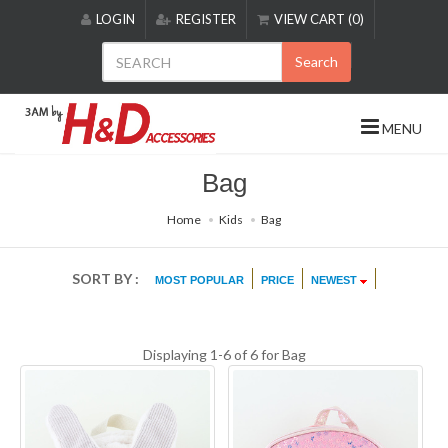
Please
LOGIN
REGISTER
VIEW CART (0)
note:
This
Search
website
includes
an
MENU
accessibility
system.
Bag
Home
Kids
Bag
SORT BY :
MOST POPULAR
PRICE
NEWEST
Displaying 1-6 of 6 for
Bag