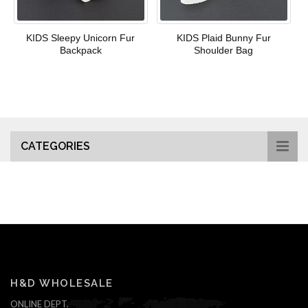
KIDS Sleepy Unicorn Fur
KIDS Plaid Bunny Fur
Backpack
Shoulder Bag
CATEGORIES
H&D WHOLESALE
ONLINE DEPT.