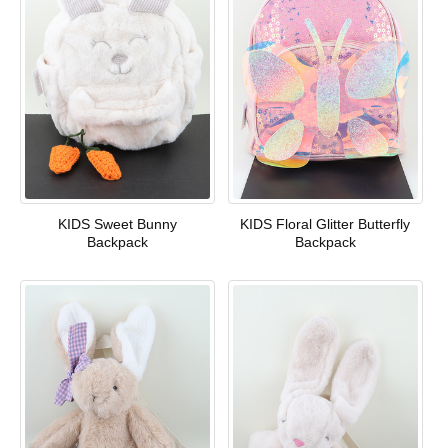
KIDS Sweet Bunny
KIDS Floral Glitter Butterfly
Backpack
Backpack