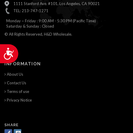
1111 Stanford Ave. #101, Los Angeles, CA 90021
TEL: 213-747-1271
Monday ~ Friday : 9:00 AM - 5:30 PM (Pacific Time)
Saturday & Sunday : Closed
© All Rights Reserved, H&D Wholesale.
Accessibility
INFORMATION
About Us
Contact Us
Terms of use
Privacy Notice
SHARE