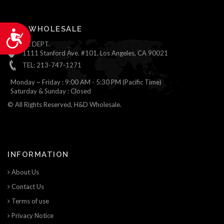
H&D WHOLESALE
Accessibility
ONLINE DEPT.
1111 Stanford Ave. #101, Los Angeles, CA 90021
TEL: 213-747-1271
Monday ~ Friday : 9:00 AM - 5:30 PM (Pacific Time)
Saturday & Sunday : Closed
© All Rights Reserved, H&D Wholesale.
INFORMATION
About Us
Contact Us
Terms of use
Privacy Notice