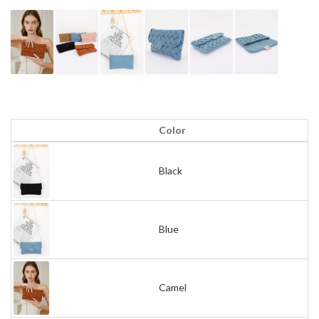
Color
Black
Blue
Camel