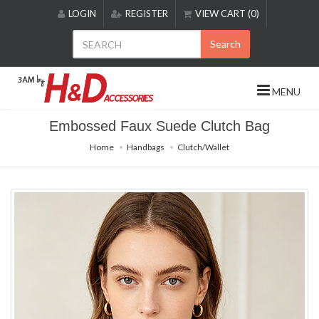
Please
LOGIN
REGISTER
VIEW CART (0)
note:
This
Search
website
includes
an
MENU
accessibility
system.
Embossed Faux Suede Clutch Bag
Home
Handbags
Clutch/Wallet