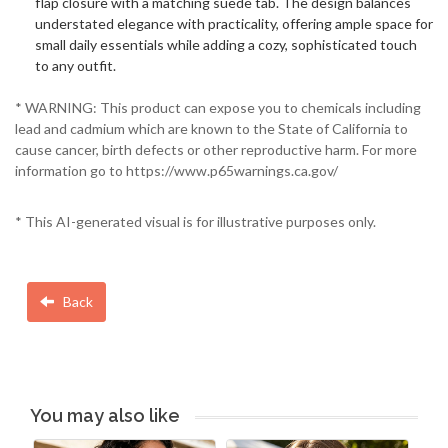
flap closure with a matching suede tab. The design balances
understated elegance with practicality, offering ample space for
small daily essentials while adding a cozy, sophisticated touch
to any outfit.
* WARNING: This product can expose you to chemicals including
lead and cadmium which are known to the State of California to
cause cancer, birth defects or other reproductive harm. For more
information go to https://www.p65warnings.ca.gov/
* This AI-generated visual is for illustrative purposes only.
Back
You may also like