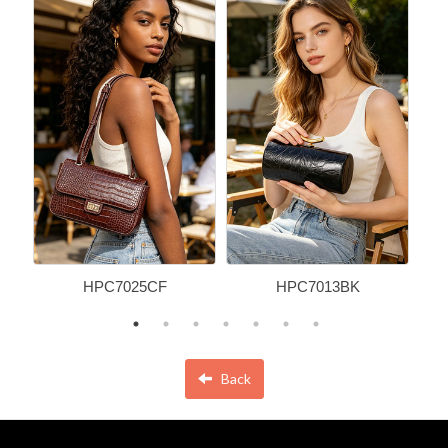
HPC7025CF
HPC7013BK
Back