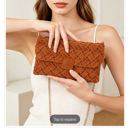
Tap to expand