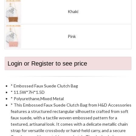
Khaki
Pink
Login or Register to see price
* Embossed Faux Suede Clutch Bag
* 11.5W*7H*1.5D
* Polyurethane,Mixed Metal
* This Embossed Faux Suede Clutch Bag from H&D Accessories
features a structured rectangular silhouette crafted from soft
faux suede, with a tactile woven embossed pattern for a
textured, artisanal look. It comes with a delicate metallic chain
strap for versatile crossbody or hand-held carry, and a secure