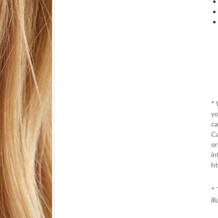
*
yo
ca
Ca
or
in
ht
* 
il