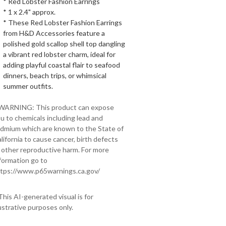
* Red Lobster Fashion Earrings
* 1 x 2.4" approx.
* These Red Lobster Fashion Earrings
from H&D Accessories feature a
polished gold scallop shell top dangling
a vibrant red lobster charm, ideal for
adding playful coastal flair to seafood
dinners, beach trips, or whimsical
summer outfits.
 WARNING: This product can expose
u to chemicals including lead and
dmium which are known to the State of
lifornia to cause cancer, birth defects
 other reproductive harm. For more
formation go to
tps://www.p65warnings.ca.gov/
This AI-generated visual is for
lustrative purposes only.