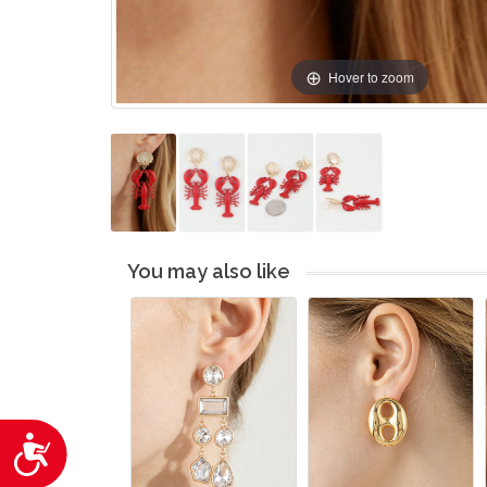
Hover to zoom
You may also like
Accessibility