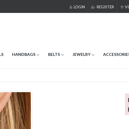
LOGIN
REGISTER
VI
LS
HANDBAGS
BELTS
JEWELRY
ACCESSORIE