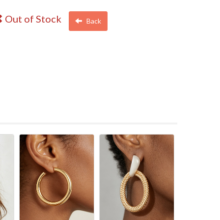
Out of Stock
Back