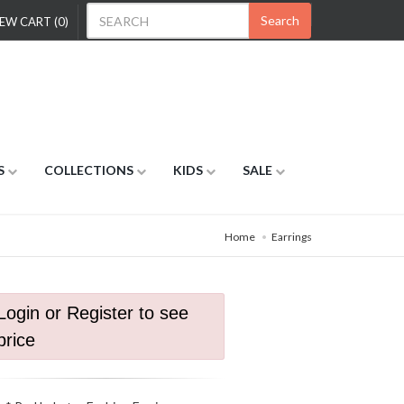
Search
EW CART (0)
S
COLLECTIONS
KIDS
SALE
Home
Earrings
Login or Register to see
price