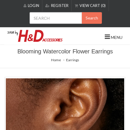
Please
LOGIN
REGISTER
VIEW CART (0)
note:
This
Search
website
includes
an
MENU
accessibility
system.
Blooming Watercolor Flower Earrings
Home
Earrings