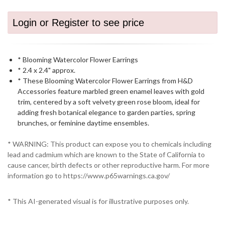
Login or Register to see price
* Blooming Watercolor Flower Earrings
* 2.4 x 2.4" approx.
* These Blooming Watercolor Flower Earrings from H&D
Accessories feature marbled green enamel leaves with gold
trim, centered by a soft velvety green rose bloom, ideal for
adding fresh botanical elegance to garden parties, spring
brunches, or feminine daytime ensembles.
* WARNING: This product can expose you to chemicals including
lead and cadmium which are known to the State of California to
cause cancer, birth defects or other reproductive harm. For more
information go to https://www.p65warnings.ca.gov/
* This AI-generated visual is for illustrative purposes only.