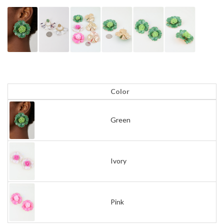
Color
Green
Ivory
Pink