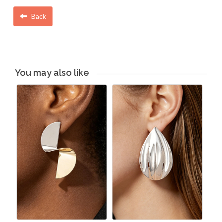
Back
You may also like