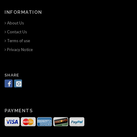
INFORMATION
About Us
Contact Us
Terms of use
Privacy Notice
SHARE
PAYMENTS