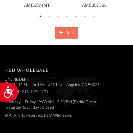
AME3974MT
AME3971SL
Back
H&D WHOLESALE
ONLINE DEPT.
1111 Stanford Ave. #101, Los Angeles, CA 90021
Accessibility
TEL: 213-747-1271
Monday ~ Friday : 9:00 AM - 5:30 PM (Pacific Time)
Saturday & Sunday : Closed
© All Rights Reserved, H&D Wholesale.