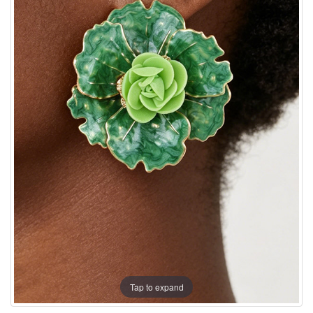
Tap to expand