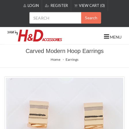
Please
LOGIN
REGISTER
VIEW CART (0)
note:
This
Search
website
includes
an
MENU
accessibility
system.
Carved Modern Hoop Earrings
Home
Earrings