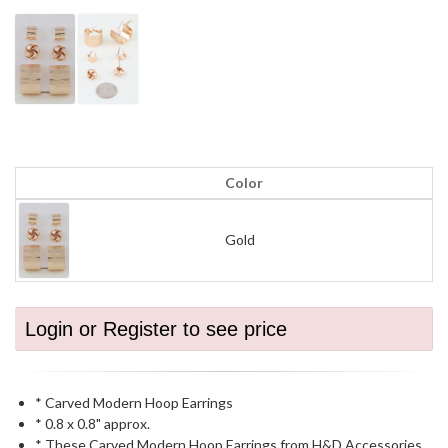
Color
Gold
Login or Register to see price
* Carved Modern Hoop Earrings
* 0.8 x 0.8" approx.
* These Carved Modern Hoop Earrings from H&D Accessories