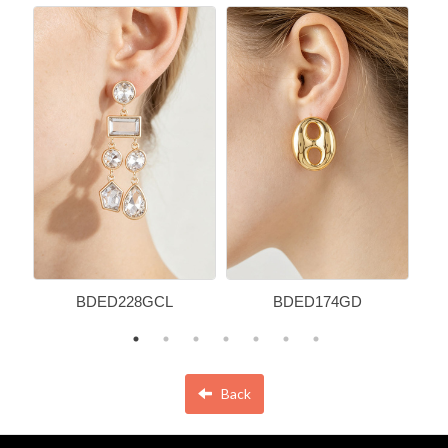
BDED228GCL
BDED174GD
Back