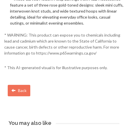
feature a set of three rose gold-toned designs: sleek mini cuffs,
interwoven knot studs, and wide textured hoops with linear
detailing, ideal for elevating everyday office looks, casual
outings, or minimalist evening ensembles.
* WARNING: This product can expose you to chemicals including
lead and cadmium which are known to the State of California to
cause cancer, birth defects or other reproductive harm. For more
information go to https://www.p65warnings.ca.gov/
* This AI-generated visual is for illustrative purposes only.
Back
You may also like