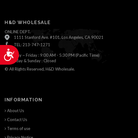
H&D WHOLESALE
ONLINE DEPT.
1111 Stanford Ave. #101, Los Angeles, CA 90021
TEL: 213-747-1271
Accessibility
Monday ~ Friday : 9:00 AM - 5:30 PM (Pacific Time)
Saturday & Sunday : Closed
© All Rights Reserved, H&D Wholesale.
INFORMATION
About Us
Contact Us
Terms of use
Privacy Notice