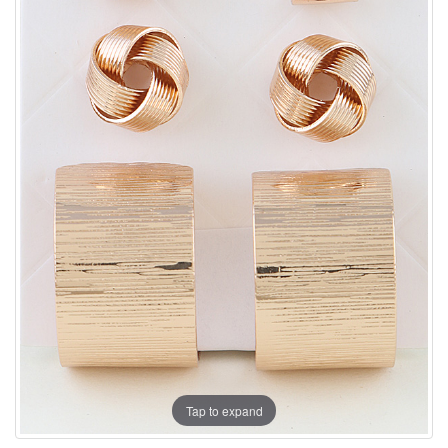
Tap to expand