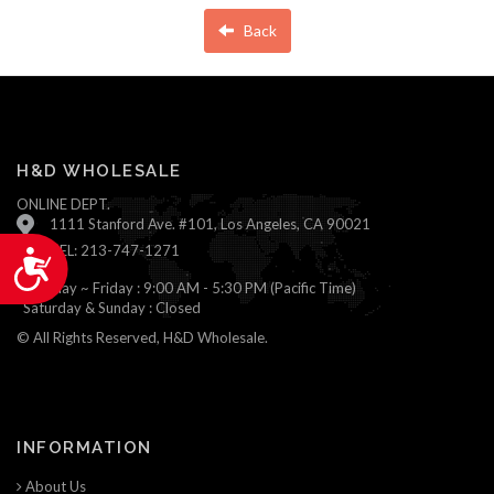
Back
H&D WHOLESALE
ONLINE DEPT.
1111 Stanford Ave. #101, Los Angeles, CA 90021
TEL: 213-747-1271
Accessibility
Monday ~ Friday : 9:00 AM - 5:30 PM (Pacific Time)
Saturday & Sunday : Closed
© All Rights Reserved, H&D Wholesale.
INFORMATION
About Us