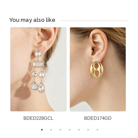
You may also like
BDED228GCL
BDED174GD