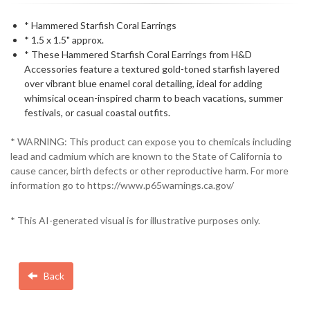
* Hammered Starfish Coral Earrings
* 1.5 x 1.5" approx.
* These Hammered Starfish Coral Earrings from H&D
Accessories feature a textured gold-toned starfish layered
over vibrant blue enamel coral detailing, ideal for adding
whimsical ocean-inspired charm to beach vacations, summer
festivals, or casual coastal outfits.
* WARNING: This product can expose you to chemicals including
lead and cadmium which are known to the State of California to
cause cancer, birth defects or other reproductive harm. For more
information go to https://www.p65warnings.ca.gov/
* This AI-generated visual is for illustrative purposes only.
Back