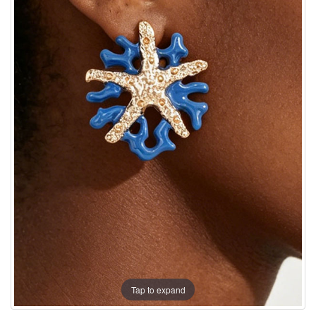
Tap to expand