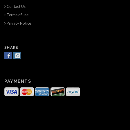
Contact Us
Terms of use
Privacy Notice
SHARE
PAYMENTS