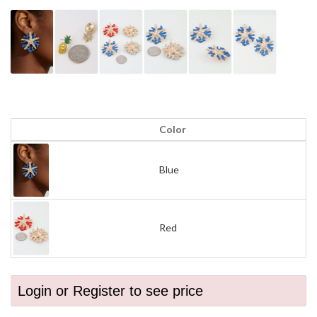
Color
Blue
Red
Login or Register to see price