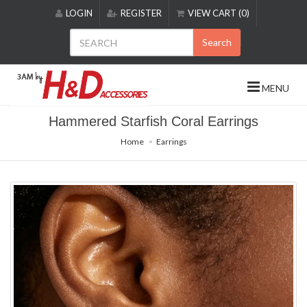
Please
LOGIN
REGISTER
VIEW CART (0)
note:
This
Search
website
includes
an
MENU
accessibility
system.
Hammered Starfish Coral Earrings
Home
Earrings