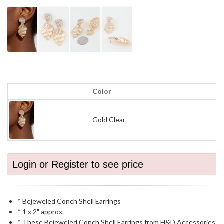
Color
Gold Clear
Login or Register to see price
* Bejeweled Conch Shell Earrings
* 1 x 2" approx.
* These Bejeweled Conch Shell Earrings from H&D Accessories