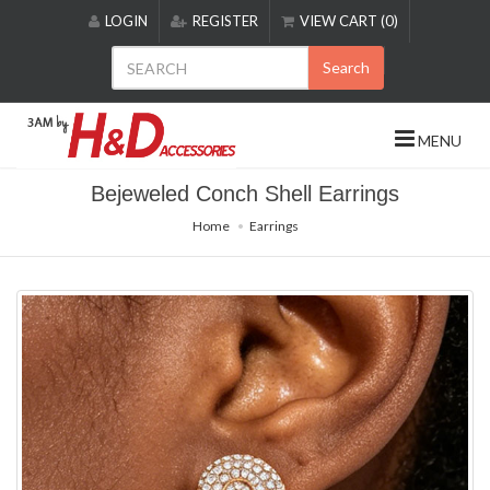
Please
LOGIN
REGISTER
VIEW CART (0)
note:
This
Search
website
includes
an
MENU
accessibility
system.
Bejeweled Conch Shell Earrings
Home
Earrings