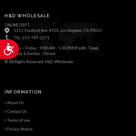
H&D WHOLESALE
ONLINE DEPT.
1111 Stanford Ave. #101, Los Angeles, CA 90021
TEL: 213-747-1271
Accessibility
Monday ~ Friday : 9:00 AM - 5:30 PM (Pacific Time)
Saturday & Sunday : Closed
© All Rights Reserved, H&D Wholesale.
INFORMATION
About Us
Contact Us
Terms of use
Privacy Notice