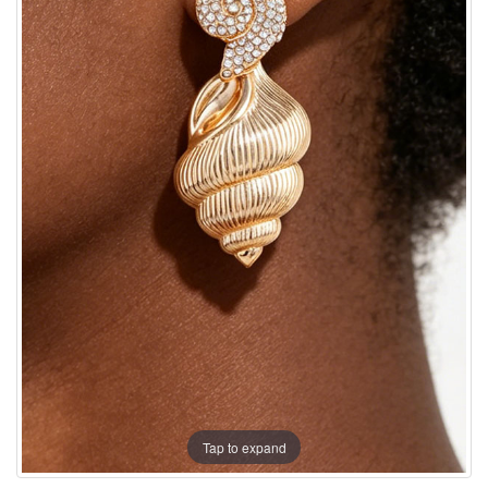
Tap to expand