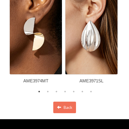
AME3974MT
AME3971SL
Back