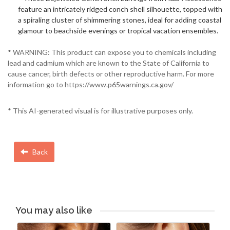
feature an intricately ridged conch shell silhouette, topped with
a spiraling cluster of shimmering stones, ideal for adding coastal
glamour to beachside evenings or tropical vacation ensembles.
* WARNING: This product can expose you to chemicals including
lead and cadmium which are known to the State of California to
cause cancer, birth defects or other reproductive harm. For more
information go to https://www.p65warnings.ca.gov/
* This AI-generated visual is for illustrative purposes only.
Back
You may also like