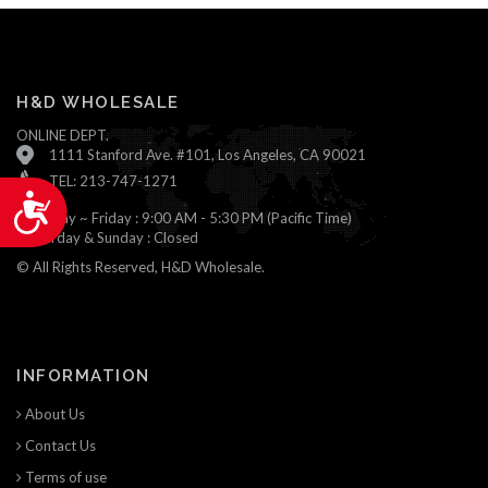
H&D WHOLESALE
ONLINE DEPT.
1111 Stanford Ave. #101, Los Angeles, CA 90021
TEL: 213-747-1271
Accessibility
Monday ~ Friday : 9:00 AM - 5:30 PM (Pacific Time)
Saturday & Sunday : Closed
© All Rights Reserved, H&D Wholesale.
INFORMATION
About Us
Contact Us
Terms of use