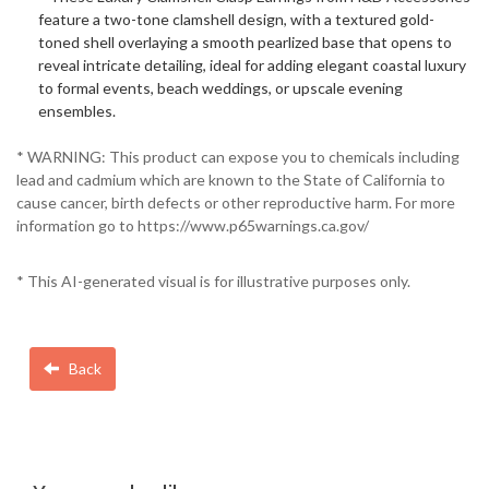
feature a two-tone clamshell design, with a textured gold-
toned shell overlaying a smooth pearlized base that opens to
reveal intricate detailing, ideal for adding elegant coastal luxury
to formal events, beach weddings, or upscale evening
ensembles.
* WARNING: This product can expose you to chemicals including
lead and cadmium which are known to the State of California to
cause cancer, birth defects or other reproductive harm. For more
information go to https://www.p65warnings.ca.gov/
* This AI-generated visual is for illustrative purposes only.
Back