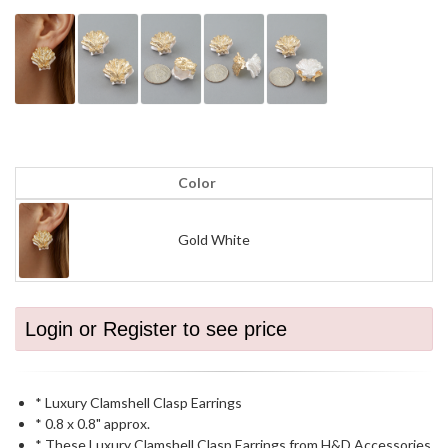
Color
Gold White
Login or Register to see price
* Luxury Clamshell Clasp Earrings
* 0.8 x 0.8" approx.
* These Luxury Clamshell Clasp Earrings from H&D Accessories