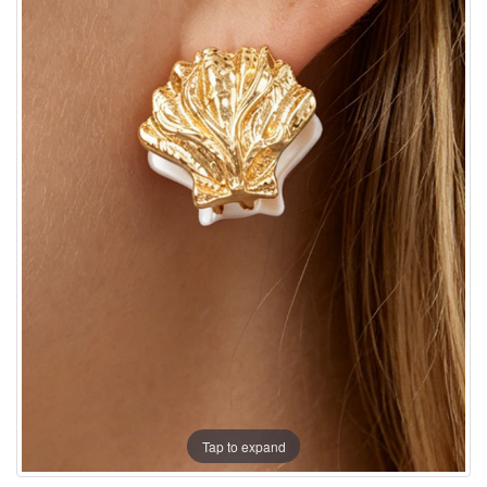
Tap to expand