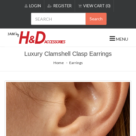
Please
LOGIN
REGISTER
VIEW CART (0)
note:
This
Search
website
includes
an
MENU
accessibility
system.
Luxury Clamshell Clasp Earrings
Home
Earrings