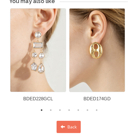
You may also like
BDED228GCL
BDED174GD
Back