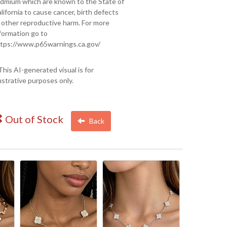
dmium which are known to the State of
lifornia to cause cancer, birth defects
 other reproductive harm. For more
formation go to
tps://www.p65warnings.ca.gov/
This AI-generated visual is for
lustrative purposes only.
Out of Stock
Back