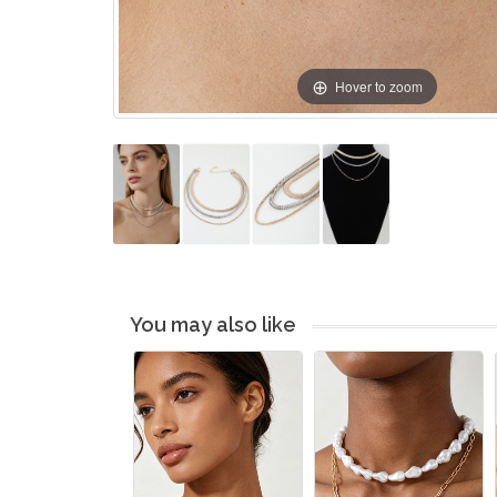
Hover to zoom
You may also like