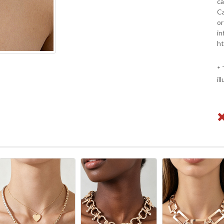
ca
Ca
or
in
ht
* 
il