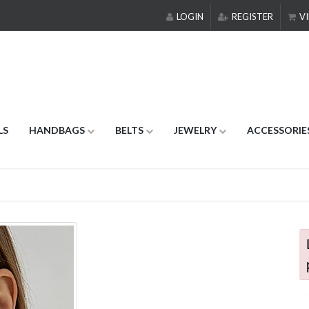
LOGIN
REGISTER
VI
LS
HANDBAGS
BELTS
JEWELRY
ACCESSORIE