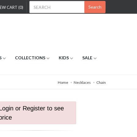
Search
EW CART (0)
S
COLLECTIONS
KIDS
SALE
Home
Necklaces
Chain
Login or Register to see
price