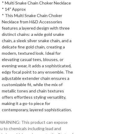
* Multi Snake Chain Choker Necklace
* 14" Approx
* This Multi Snake Chain Choker
Necklace from H&D Accessories
features a layered design with three
distinct chains: a wide gold snake
chain, a sleek silver snake chain, and a
delicate fine gold chain, creating a
modern, textured look. Ideal for
elevating casual tees, blouses, or
evening wear, it adds a sophisticated,
edgy focal point to any ensemble. The
adjustable extender chain ensures a
customizable fit, while the mix of
metallic tones and chain textures
offers effortless styling versatility,
making it a go-to piece for
contemporary, layered sophistication.
 WARNING: This product can expose
u to chemicals including lead and