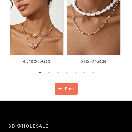
BDNC812GCL
SN3527GCR
Back
H&D WHOLESALE