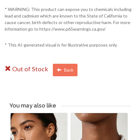
* WARNING: This product can expose you to chemicals including
lead and cadmium which are known to the State of California to
cause cancer, birth defects or other reproductive harm. For more
information go to https://www.p65warnings.ca.gov/
* This AI-generated visual is for illustrative purposes only.
Out of Stock
Back
You may also like