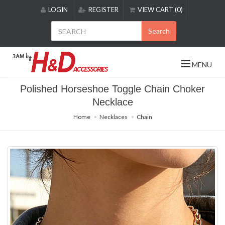
Please
LOGIN
REGISTER
VIEW CART (0)
note:
This
Search
website
includes
an
MENU
accessibility
system.
Polished Horseshoe Toggle Chain Choker
Necklace
Home
Necklaces
Chain