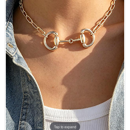
Tap to expand