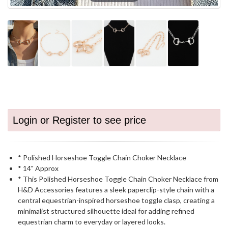
Login or Register to see price
* Polished Horseshoe Toggle Chain Choker Necklace
* 14" Approx
* This Polished Horseshoe Toggle Chain Choker Necklace from
H&D Accessories features a sleek paperclip-style chain with a
central equestrian-inspired horseshoe toggle clasp, creating a
minimalist structured silhouette ideal for adding refined
equestrian charm to everyday or layered looks.