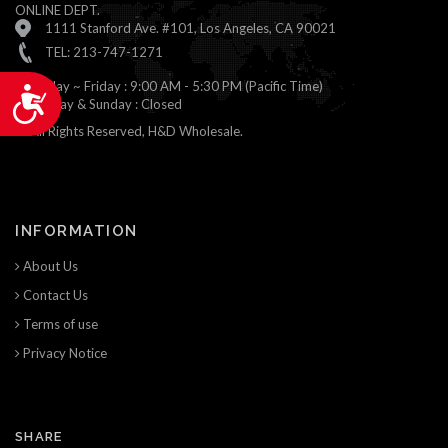
ONLINE DEPT.
1111 Stanford Ave. #101, Los Angeles, CA 90021
TEL: 213-747-1271
Monday ~ Friday : 9:00 AM - 5:30 PM (Pacific Time)
Accessibility
Saturday & Sunday : Closed
© All Rights Reserved, H&D Wholesale.
INFORMATION
About Us
Contact Us
Terms of use
Privacy Notice
SHARE