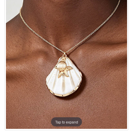
Tap to expand