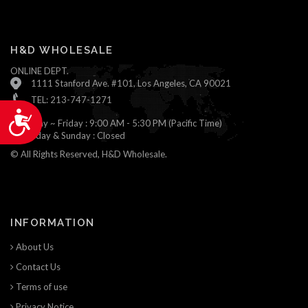
H&D WHOLESALE
ONLINE DEPT.
1111 Stanford Ave. #101, Los Angeles, CA 90021
TEL: 213-747-1271
Accessibility
Monday ~ Friday : 9:00 AM - 5:30 PM (Pacific Time)
Saturday & Sunday : Closed
© All Rights Reserved, H&D Wholesale.
INFORMATION
About Us
Contact Us
Terms of use
Privacy Notice