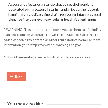
Accessories features a scallop-shaped seashell pendant
decorated with a textured starfish and a ribbed shell accent,
hanging from a delicate fine chain, perfect for infusing coastal
elegance into your everyday looks or beachside gatherings.
* WARNING: This product can expose you to chemicals including
lead and cadmium which are known to the State of California to
cause cancer, birth defects or other reproductive harm. For more
information go to https://www.p65warnings.ca.gov/
* This AI-generated visual is for illustrative purposes only.
Back
You may also like