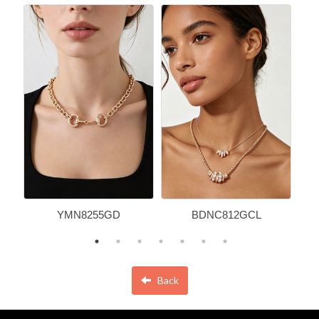
YMN8255GD
BDNC812GCL
Back