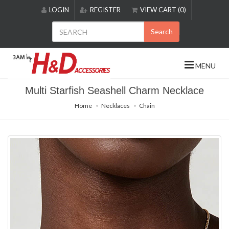
Please
LOGIN
REGISTER
VIEW CART (0)
note:
This
Search
website
includes
an
MENU
accessibility
system.
Multi Starfish Seashell Charm Necklace
Home
Necklaces
Chain