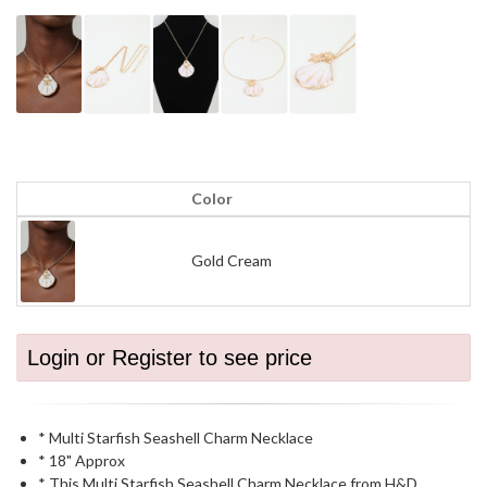
Color
Gold Cream
Login or Register to see price
* Multi Starfish Seashell Charm Necklace
* 18" Approx
* This Multi Starfish Seashell Charm Necklace from H&D