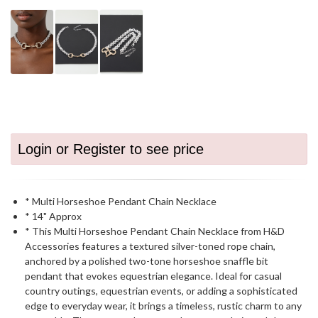
Login or Register to see price
* Multi Horseshoe Pendant Chain Necklace
* 14" Approx
* This Multi Horseshoe Pendant Chain Necklace from H&D
Accessories features a textured silver-toned rope chain,
anchored by a polished two-tone horseshoe snaffle bit
pendant that evokes equestrian elegance. Ideal for casual
country outings, equestrian events, or adding a sophisticated
edge to everyday wear, it brings a timeless, rustic charm to any