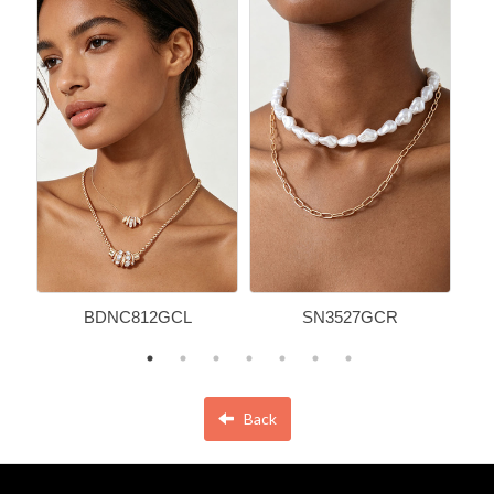
BDNC812GCL
SN3527GCR
Back