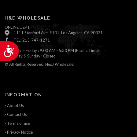
H&D WHOLESALE
ONLINE DEPT.
1111 Stanford Ave. #101, Los Angeles, CA 90021
TEL: 213-747-1271
Accessibility
Monday ~ Friday : 9:00 AM - 5:30 PM (Pacific Time)
Saturday & Sunday : Closed
© All Rights Reserved, H&D Wholesale.
INFORMATION
About Us
Contact Us
Terms of use
Privacy Notice