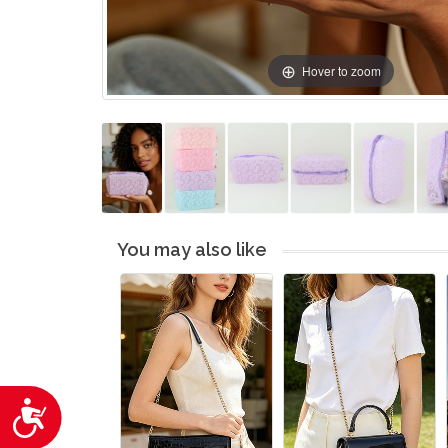
Hover to zoom
You may also like
Accessibility