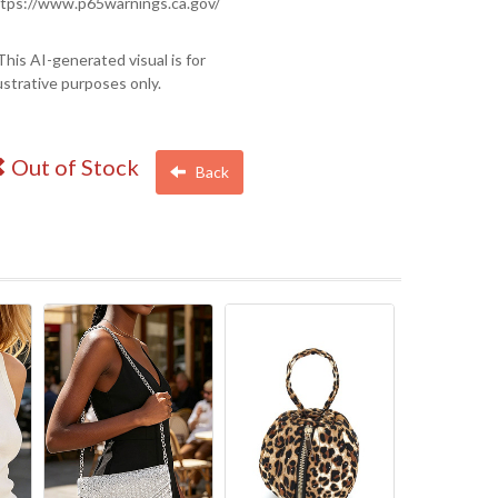
tps://www.p65warnings.ca.gov/
This AI-generated visual is for
lustrative purposes only.
Out of Stock
Back