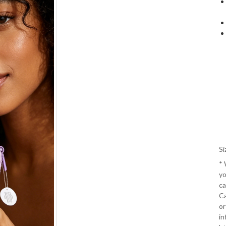
Si
*
yo
ca
Ca
or
in