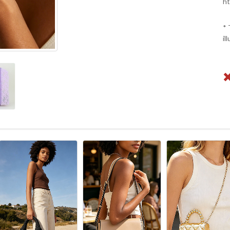
ht
* 
il