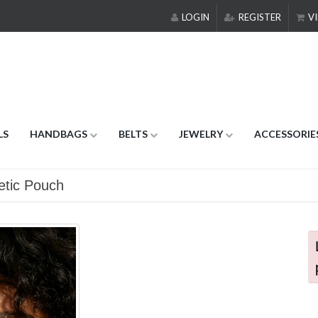
LOGIN
REGISTER
VI
LS
HANDBAGS
BELTS
JEWELRY
ACCESSORIE
etic Pouch