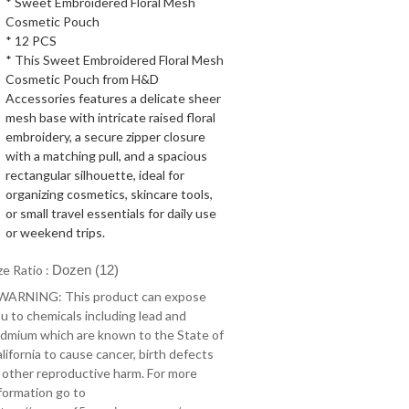
* Sweet Embroidered Floral Mesh
Cosmetic Pouch
* 12 PCS
* This Sweet Embroidered Floral Mesh
Cosmetic Pouch from H&D
Accessories features a delicate sheer
mesh base with intricate raised floral
embroidery, a secure zipper closure
with a matching pull, and a spacious
rectangular silhouette, ideal for
organizing cosmetics, skincare tools,
or small travel essentials for daily use
or weekend trips.
ze Ratio :
Dozen (12)
 WARNING: This product can expose
u to chemicals including lead and
dmium which are known to the State of
lifornia to cause cancer, birth defects
 other reproductive harm. For more
formation go to