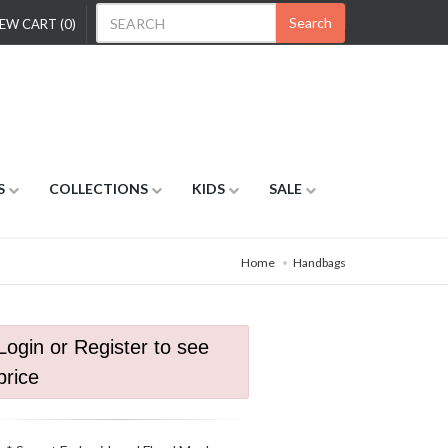
Search
EW CART (0)
S
COLLECTIONS
KIDS
SALE
Home
Handbags
Login or Register to see
price