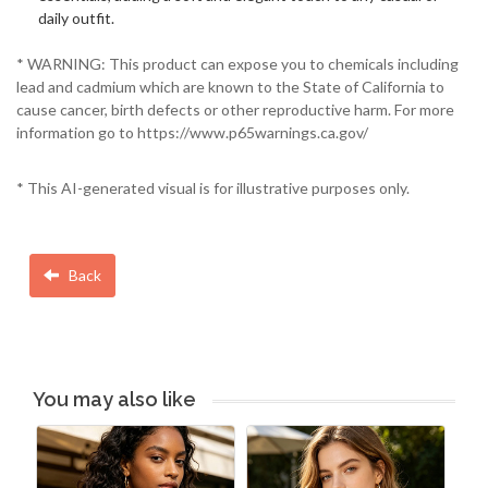
daily outfit.
* WARNING: This product can expose you to chemicals including
lead and cadmium which are known to the State of California to
cause cancer, birth defects or other reproductive harm. For more
information go to https://www.p65warnings.ca.gov/
* This AI-generated visual is for illustrative purposes only.
Back
You may also like