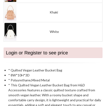
Khaki
White
Login or Register to see price
* Quilted Vegan Leather Bucket Bag
* 8W*10H*3D
* Polyurethane,Mixed Metal
* This Quilted Vegan Leather Bucket Bag from H&D
Accessories features a classic quilted texture crafted from
smooth vegan leather. With a roomy bucket shape and
comfortable carry design, it is lightweight and practical for daily
essentials, adding a soft and elegant touch to any casual or