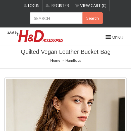
Please
LOGIN
REGISTER
VIEW CART (0)
note:
This
Search
website
includes
an
MENU
accessibility
system.
Quilted Vegan Leather Bucket Bag
Home
Handbags