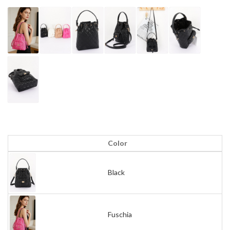
Color
Black
Fuschia