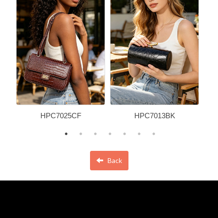
HPC7025CF
HPC7013BK
Back