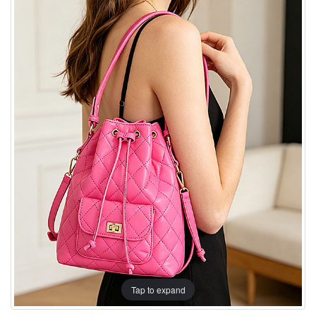
Tap to expand