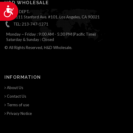
H&D WHOLESALE
Accessibility
ONLINE DEPT.
1111 Stanford Ave. #101, Los Angeles, CA 90021
TEL: 213-747-1271
Monday ~ Friday : 9:00 AM - 5:30 PM (Pacific Time)
Saturday & Sunday : Closed
© All Rights Reserved, H&D Wholesale.
INFORMATION
About Us
Contact Us
Terms of use
Privacy Notice