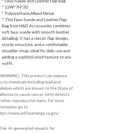
* Faux Suede and Leather Flap Bag
* 12W*7H*3D
* Polyurethane,Mixed Metal
* This Faux Suede and Leather Flap
Bag from H&D Accessories combines
soft faux suede with smooth leather
detailing. It has a classic flap design,
sturdy structure, and a comfortable
shoulder strap, ideal for daily use and
adding a sophisticated texture to any
outfit.
 WARNING: This product can expose
u to chemicals including lead and
dmium which are known to the State of
lifornia to cause cancer, birth defects
 other reproductive harm. For more
formation go to
tps://www.p65warnings.ca.gov/
This AI-generated visual is for