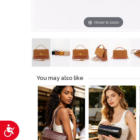
Hover to zoom
You may also like
Accessibility