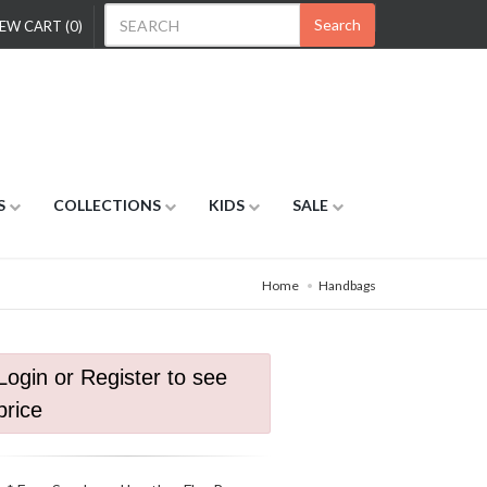
Search
EW CART (0)
S
COLLECTIONS
KIDS
SALE
Home
Handbags
Login or Register to see
price