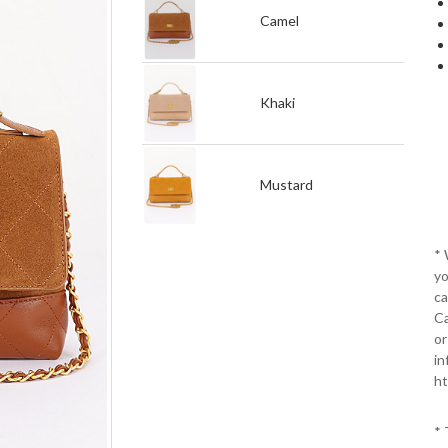
Camel
Khaki
Mustard
*
yo
ca
Ca
or
in
ht
* 