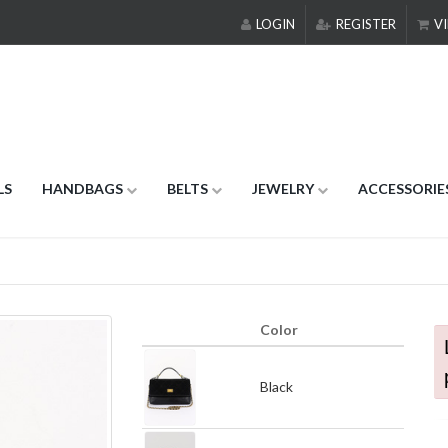
LOGIN
REGISTER
VI
LS
HANDBAGS
BELTS
JEWELRY
ACCESSORIE
Color
Black