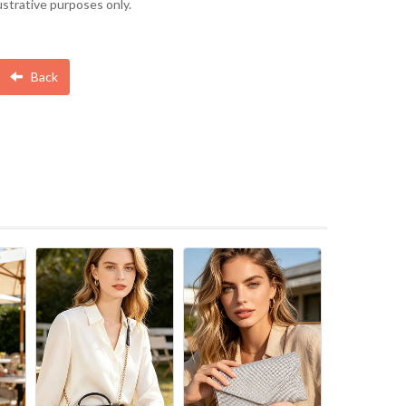
lustrative purposes only.
Back