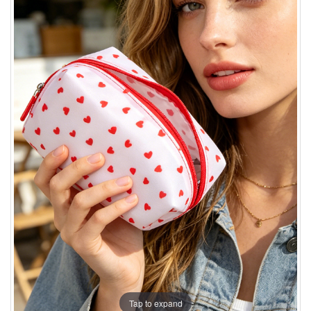
Tap to expand