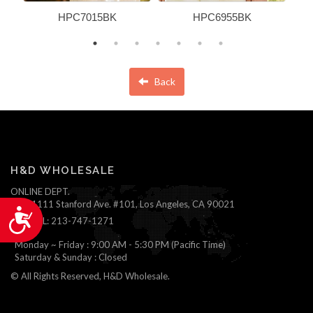
HPC7015BK
HPC6955BK
Back
H&D WHOLESALE
ONLINE DEPT.
1111 Stanford Ave. #101, Los Angeles, CA 90021
Accessibility
TEL: 213-747-1271
Monday ~ Friday : 9:00 AM - 5:30 PM (Pacific Time)
Saturday & Sunday : Closed
© All Rights Reserved, H&D Wholesale.