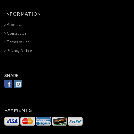
INFORMATION
About Us
Contact Us
Terms of use
Privacy Notice
SHARE
PAYMENTS