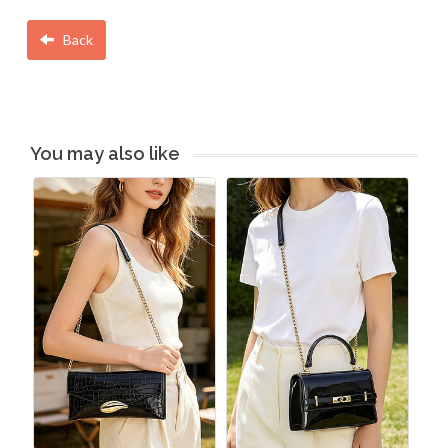
Back
You may also like