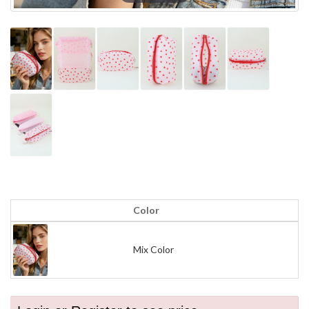
Color
Mix Color