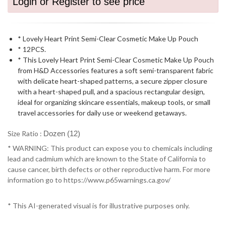
Login or Register to see price
* Lovely Heart Print Semi-Clear Cosmetic Make Up Pouch
* 12PCS.
* This Lovely Heart Print Semi-Clear Cosmetic Make Up Pouch
from H&D Accessories features a soft semi-transparent fabric
with delicate heart-shaped patterns, a secure zipper closure
with a heart-shaped pull, and a spacious rectangular design,
ideal for organizing skincare essentials, makeup tools, or small
travel accessories for daily use or weekend getaways.
Size Ratio :
Dozen (12)
* WARNING: This product can expose you to chemicals including
lead and cadmium which are known to the State of California to
cause cancer, birth defects or other reproductive harm. For more
information go to https://www.p65warnings.ca.gov/
* This AI-generated visual is for illustrative purposes only.