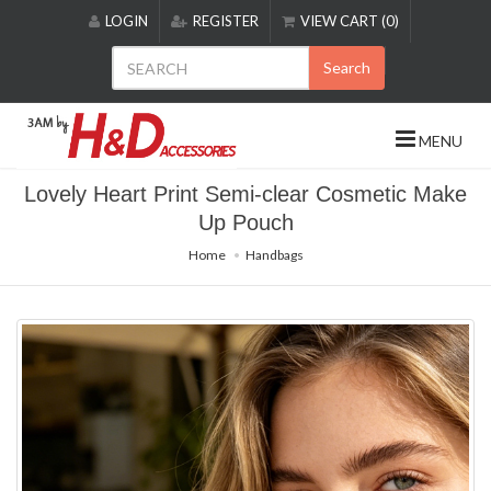
Please
LOGIN
REGISTER
VIEW CART (0)
note:
This
Search
website
includes
an
MENU
accessibility
system.
Lovely Heart Print Semi-clear Cosmetic Make
Up Pouch
Home
Handbags