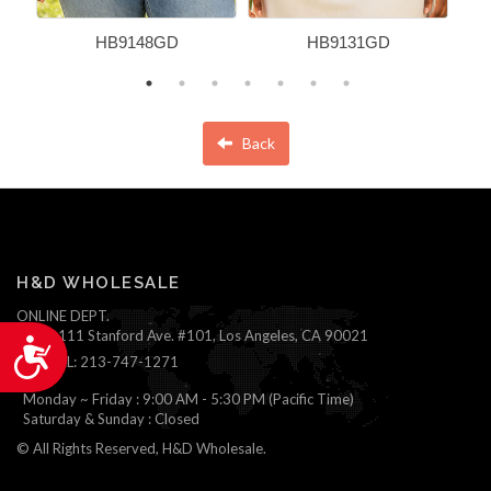
HB9148GD
HB9131GD
Back
H&D WHOLESALE
ONLINE DEPT.
1111 Stanford Ave. #101, Los Angeles, CA 90021
Accessibility
TEL: 213-747-1271
Monday ~ Friday : 9:00 AM - 5:30 PM (Pacific Time)
Saturday & Sunday : Closed
© All Rights Reserved, H&D Wholesale.