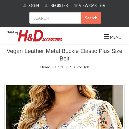
Please
LOGIN
REGISTER
VIEW CART (0)
note:
This
Search
website
includes
an
MENU
accessibility
system.
Vegan Leather Metal Buckle Elastic Plus Size
Belt
Home
Belts
Plus Size Belt