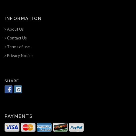
INFORMATION
About Us
Contact Us
Terms of use
Privacy Notice
SHARE
PAYMENTS