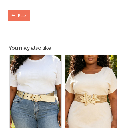
Back
You may also like