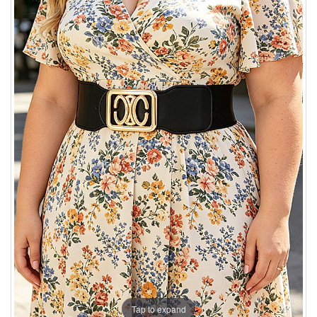
Tap to expand