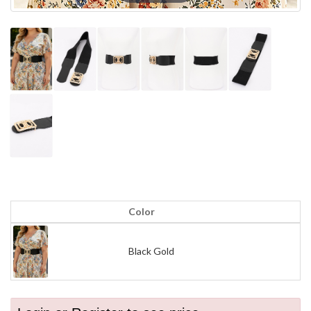
Color
Black Gold