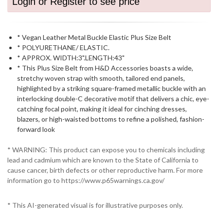
Login or Register to see price
* Vegan Leather Metal Buckle Elastic Plus Size Belt
* POLYURETHANE/ ELASTIC.
* APPROX. WIDTH:3".LENGTH:43"
* This Plus Size Belt from H&D Accessories boasts a wide,
stretchy woven strap with smooth, tailored end panels,
highlighted by a striking square-framed metallic buckle with an
interlocking double-C decorative motif that delivers a chic, eye-
catching focal point, making it ideal for cinching dresses,
blazers, or high-waisted bottoms to refine a polished, fashion-
forward look
* WARNING: This product can expose you to chemicals including
lead and cadmium which are known to the State of California to
cause cancer, birth defects or other reproductive harm. For more
information go to https://www.p65warnings.ca.gov/
* This AI-generated visual is for illustrative purposes only.