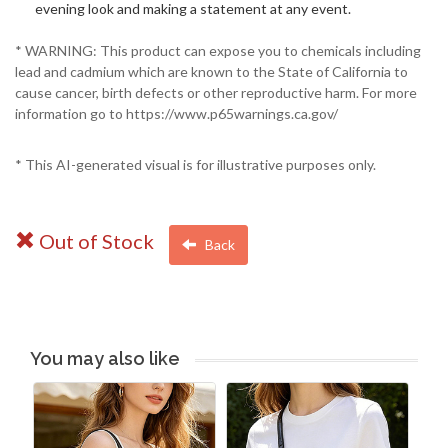
evening look and making a statement at any event.
* WARNING: This product can expose you to chemicals including
lead and cadmium which are known to the State of California to
cause cancer, birth defects or other reproductive harm. For more
information go to https://www.p65warnings.ca.gov/
* This AI-generated visual is for illustrative purposes only.
Out of Stock
Back
You may also like