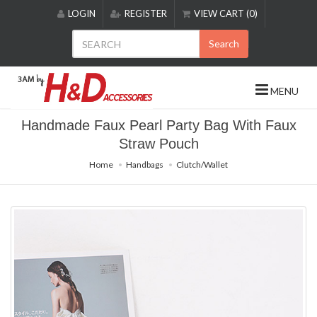
Please
LOGIN
REGISTER
VIEW CART (0)
note:
This
Search
website
includes
an
MENU
accessibility
system.
Handmade Faux Pearl Party Bag With Faux
Straw Pouch
Home
Handbags
Clutch/Wallet