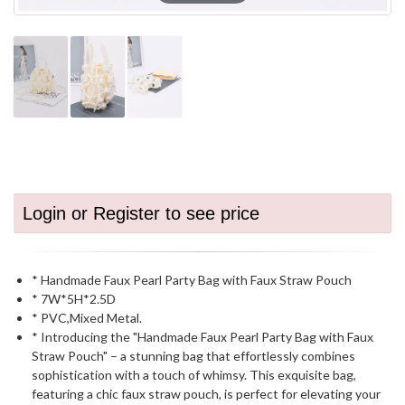
Login or Register to see price
* Handmade Faux Pearl Party Bag with Faux Straw Pouch
* 7W*5H*2.5D
* PVC,Mixed Metal.
* Introducing the "Handmade Faux Pearl Party Bag with Faux
Straw Pouch" – a stunning bag that effortlessly combines
sophistication with a touch of whimsy. This exquisite bag,
featuring a chic faux straw pouch, is perfect for elevating your