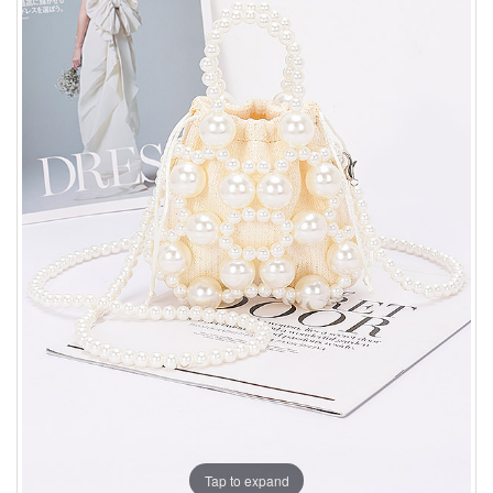
Tap to expand