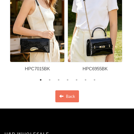
HPC7015BK
HPC6955BK
Back