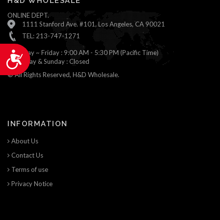
H&D WHOLESALE
ONLINE DEPT.
1111 Stanford Ave. #101, Los Angeles, CA 90021
TEL: 213-747-1271
Monday ~ Friday : 9:00 AM - 5:30 PM (Pacific Time)
Accessibility
Saturday & Sunday : Closed
© All Rights Reserved, H&D Wholesale.
INFORMATION
About Us
Contact Us
Terms of use
Privacy Notice