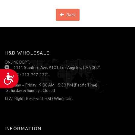
Back
H&D WHOLESALE
ONLINE DEPT.
1111 Stanford Ave. #101, Los Angeles, CA 90021
TEL: 213-747-1271
Accessibility
Monday ~ Friday : 9:00 AM - 5:30 PM (Pacific Time)
Saturday & Sunday : Closed
© All Rights Reserved, H&D Wholesale.
INFORMATION