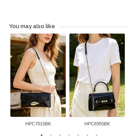
You may also like
HPC7015BK
HPC6955BK