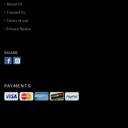
About Us
Contact Us
Terms of use
Privacy Notice
SHARE
PAYMENTS