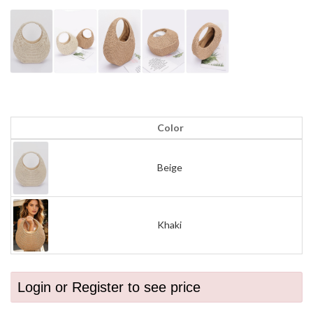
Color
Beige
Khaki
Login or Register to see price