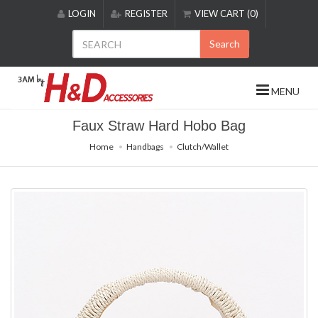
Please
LOGIN
REGISTER
VIEW CART (0)
note:
This
Search
website
includes
an
MENU
accessibility
system.
Faux Straw Hard Hobo Bag
Home
Handbags
Clutch/Wallet