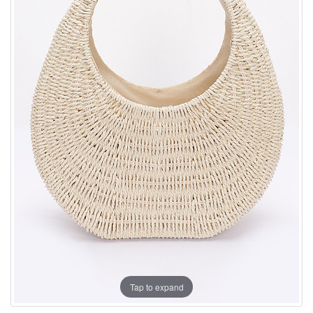
Tap to expand