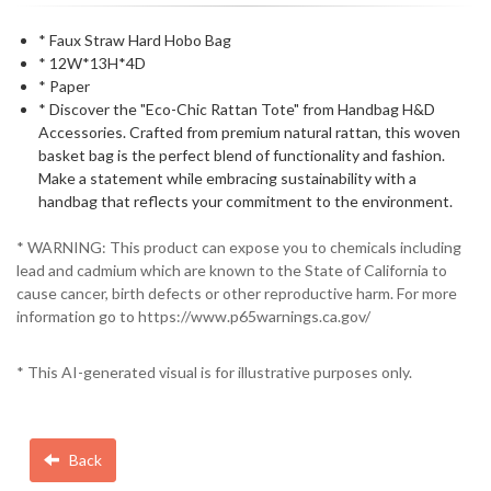
* Faux Straw Hard Hobo Bag
* 12W*13H*4D
* Paper
* Discover the "Eco-Chic Rattan Tote" from Handbag H&D
Accessories. Crafted from premium natural rattan, this woven
basket bag is the perfect blend of functionality and fashion.
Make a statement while embracing sustainability with a
handbag that reflects your commitment to the environment.
* WARNING: This product can expose you to chemicals including
lead and cadmium which are known to the State of California to
cause cancer, birth defects or other reproductive harm. For more
information go to https://www.p65warnings.ca.gov/
* This AI-generated visual is for illustrative purposes only.
Back