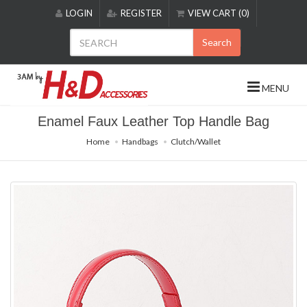
Please
LOGIN
REGISTER
VIEW CART (0)
note:
This
Search
website
includes
an
MENU
accessibility
system.
Enamel Faux Leather Top Handle Bag
Home
Handbags
Clutch/Wallet