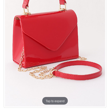
Tap to expand