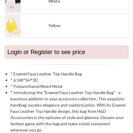
White
Yellow
Login or Register to see price
* Enamel Faux Leather Top Handle Bag
* 6.5W*5H*3D
* Polyurethane,Mixed Metal
* Introducing the "Enamel Faux Leather Top Handle Bag" - a
luxurious addition to your accessory collection. This exquisite
handbag, exudes elegance and sophistication. With its Enamel
Faux Leather Top Handle design, this bag from H&D
Accessories is the epitome of style and glamour. Elevate your
fashion game with the bag and make a bold statement
wherever you go.