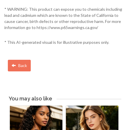
* WARNING: This product can expose you to chemicals including
lead and cadmium which are known to the State of California to
cause cancer, birth defects or other reproductive harm. For more
information go to https://www.p65warnings.ca.gov/
* This AI-generated visual is for illustrative purposes only.
Back
You may also like