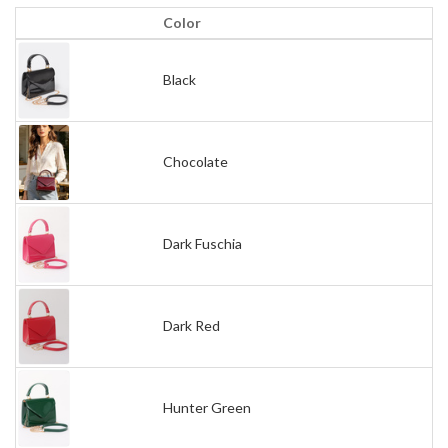
Color
Black
Chocolate
Dark Fuschia
Dark Red
Hunter Green