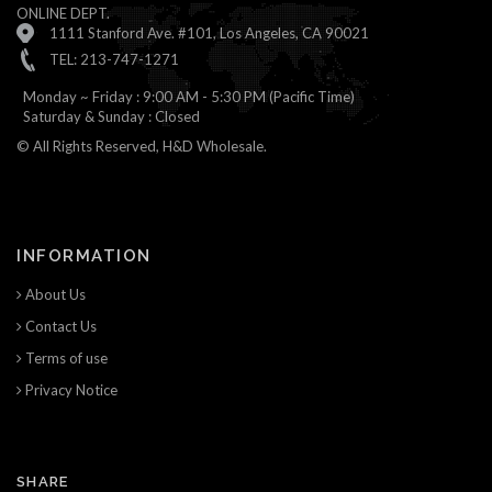
ONLINE DEPT.
1111 Stanford Ave. #101, Los Angeles, CA 90021
TEL: 213-747-1271
Monday ~ Friday : 9:00 AM - 5:30 PM (Pacific Time)
Saturday & Sunday : Closed
© All Rights Reserved, H&D Wholesale.
INFORMATION
About Us
Contact Us
Terms of use
Privacy Notice
SHARE