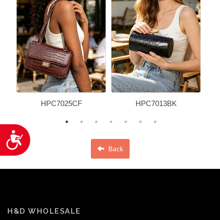
HPC7025CF
HPC7013BK
Accessibility
Back
H&D WHOLESALE