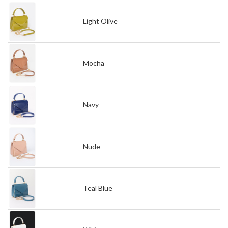
Light Olive
Mocha
Navy
Nude
Teal Blue