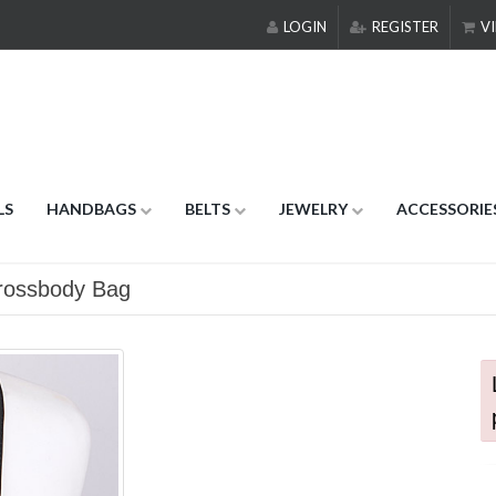
LOGIN
REGISTER
VI
LS
HANDBAGS
BELTS
JEWELRY
ACCESSORIE
Crossbody Bag