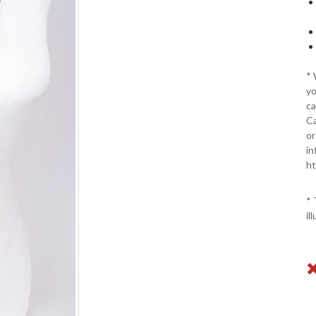
*
yo
ca
Ca
or
in
ht
* 
il