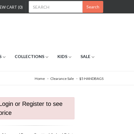
Search
EW CART (0)
S
COLLECTIONS
KIDS
SALE
Home
Clearance Sale
$5 HANDBAGS
Login or Register to see
price