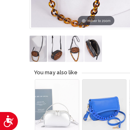
Hover to zoom
You may also like
Accessibility