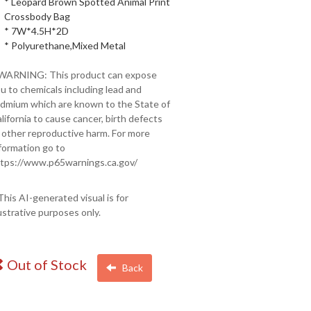
* Leopard Brown Spotted Animal Print
Crossbody Bag
* 7W*4.5H*2D
* Polyurethane,Mixed Metal
 WARNING: This product can expose
u to chemicals including lead and
dmium which are known to the State of
lifornia to cause cancer, birth defects
 other reproductive harm. For more
formation go to
tps://www.p65warnings.ca.gov/
This AI-generated visual is for
lustrative purposes only.
Out of Stock
Back