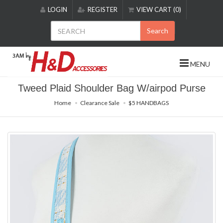
Please
LOGIN
REGISTER
VIEW CART (0)
note:
This
Search
website
includes
an
MENU
accessibility
system.
Tweed Plaid Shoulder Bag W/airpod Purse
Home
Clearance Sale
$5 HANDBAGS