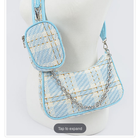
Tap to expand