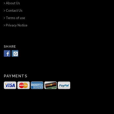
About Us
Contact Us
Terms of use
Privacy Notice
SHARE
PAYMENTS