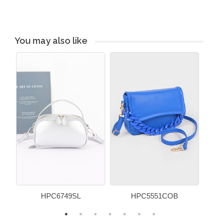
You may also like
HPC6749SL
HPC5551COB