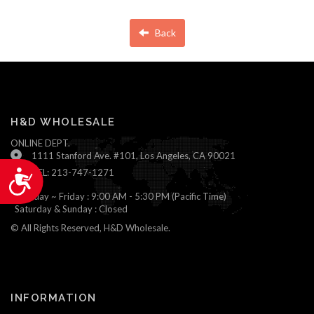
Back
H&D WHOLESALE
ONLINE DEPT.
1111 Stanford Ave. #101, Los Angeles, CA 90021
TEL: 213-747-1271
Accessibility
Monday ~ Friday : 9:00 AM - 5:30 PM (Pacific Time)
Saturday & Sunday : Closed
© All Rights Reserved, H&D Wholesale.
INFORMATION