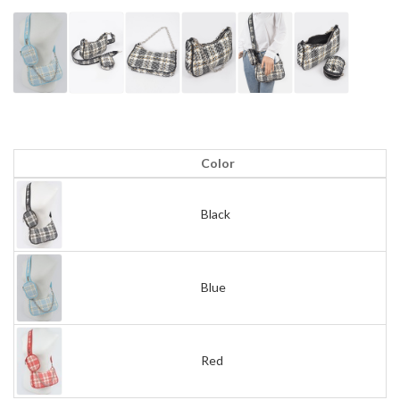
Color
Black
Blue
Red