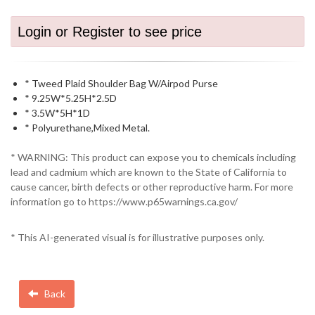
Login or Register to see price
* Tweed Plaid Shoulder Bag W/Airpod Purse
* 9.25W*5.25H*2.5D
* 3.5W*5H*1D
* Polyurethane,Mixed Metal.
* WARNING: This product can expose you to chemicals including
lead and cadmium which are known to the State of California to
cause cancer, birth defects or other reproductive harm. For more
information go to https://www.p65warnings.ca.gov/
* This AI-generated visual is for illustrative purposes only.
Back