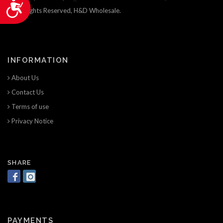
Accessibility
© All Rights Reserved, H&D Wholesale.
INFORMATION
About Us
Contact Us
Terms of use
Privacy Notice
SHARE
PAYMENTS