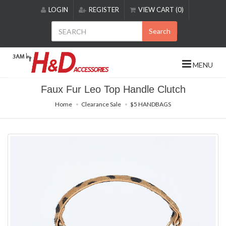
Please
LOGIN
REGISTER
VIEW CART (0)
note:
This
Search
website
includes
an
MENU
accessibility
system.
Faux Fur Leo Top Handle Clutch
Home
Clearance Sale
$5 HANDBAGS