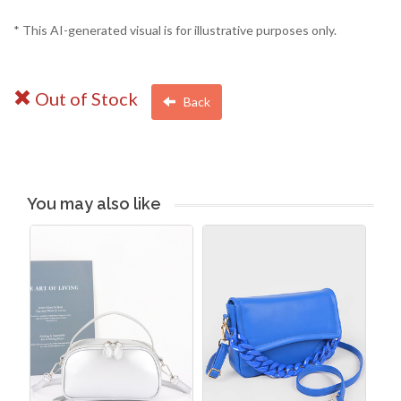
* This AI-generated visual is for illustrative purposes only.
Out of Stock
Back
You may also like