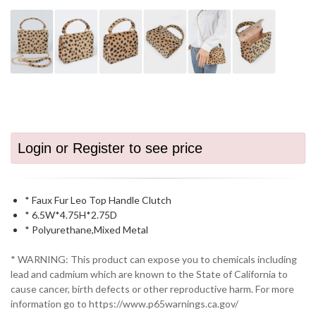
Login or Register to see price
* Faux Fur Leo Top Handle Clutch
* 6.5W*4.75H*2.75D
* Polyurethane,Mixed Metal
* WARNING: This product can expose you to chemicals including
lead and cadmium which are known to the State of California to
cause cancer, birth defects or other reproductive harm. For more
information go to https://www.p65warnings.ca.gov/