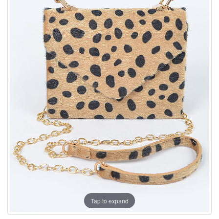
Tap to expand