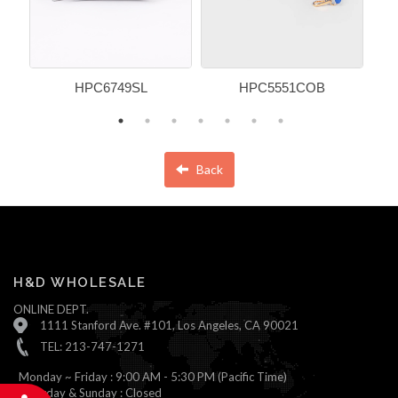
HPC6749SL
HPC5551COB
Back
H&D WHOLESALE
ONLINE DEPT.
1111 Stanford Ave. #101, Los Angeles, CA 90021
TEL: 213-747-1271
Monday ~ Friday : 9:00 AM - 5:30 PM (Pacific Time)
Saturday & Sunday : Closed