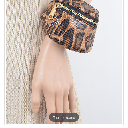
Tap to expand