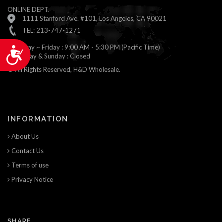
ONLINE DEPT.
1111 Stanford Ave. #101, Los Angeles, CA 90021
TEL: 213-747-1271
Monday ~ Friday : 9:00 AM - 5:30 PM (Pacific Time)
Accessibility
Saturday & Sunday : Closed
© All Rights Reserved, H&D Wholesale.
INFORMATION
About Us
Contact Us
Terms of use
Privacy Notice
SHARE