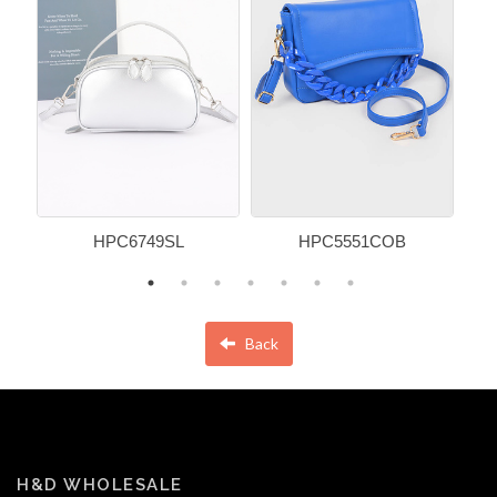
HPC6749SL
HPC5551COB
Back
H&D WHOLESALE