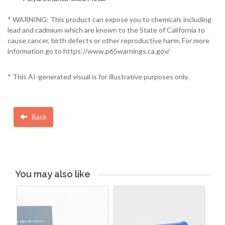
* WARNING: This product can expose you to chemicals including
lead and cadmium which are known to the State of California to
cause cancer, birth defects or other reproductive harm. For more
information go to https://www.p65warnings.ca.gov/
* This AI-generated visual is for illustrative purposes only.
Back
You may also like