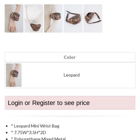
Color
Leopard
Login or Register to see price
* Leopard Mini Wrist Bag
* 7.75W*3.5H*2D
* Polyurethane,Mixed Metal