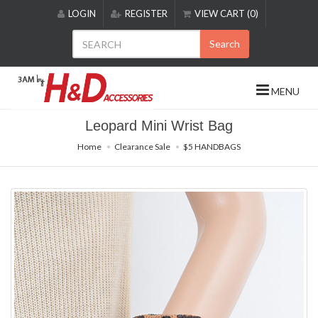
Please
LOGIN
REGISTER
VIEW CART (0)
note:
This
Search
website
includes
an
MENU
accessibility
system.
Leopard Mini Wrist Bag
Home
Clearance Sale
$5 HANDBAGS