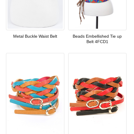
Metal Buckle Waist Belt
Beads Embellished Tie up
Belt 4FCD1