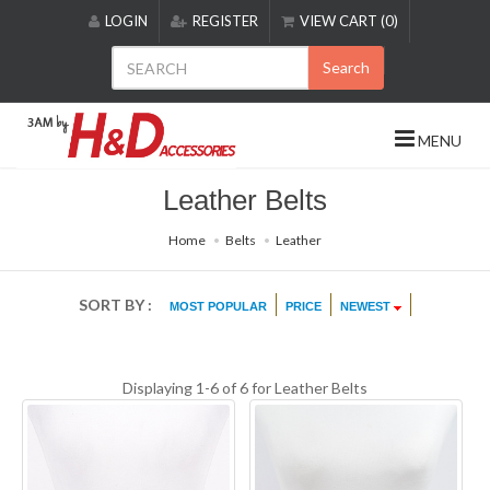
Please
LOGIN
REGISTER
VIEW CART (0)
note:
This
Search
website
includes
an
MENU
accessibility
system.
Leather Belts
Home
Belts
Leather
SORT BY :
MOST POPULAR
PRICE
NEWEST
Displaying 1-6 of 6 for
Leather Belts