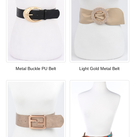
Metal Buckle PU Belt
Light Gold Metal Belt