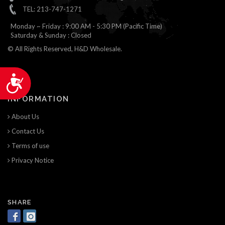
TEL: 213-747-1271
Monday ~ Friday : 9:00 AM - 5:30 PM (Pacific Time)
Saturday & Sunday : Closed
© All Rights Reserved, H&D Wholesale.
Accessibility
INFORMATION
About Us
Contact Us
Terms of use
Privacy Notice
SHARE