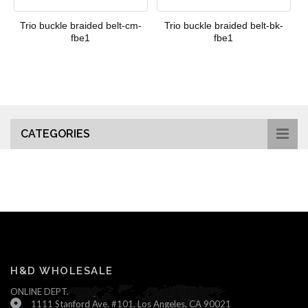
Trio buckle braided belt-cm-
Trio buckle braided belt-bk-
fbe1
fbe1
CATEGORIES
H&D WHOLESALE
ONLINE DEPT.
1111 Stanford Ave. #101, Los Angeles, CA 90021