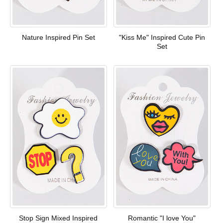
Nature Inspired Pin Set
"Kiss Me" Inspired Cute Pin
Set
Stop Sign Mixed Inspired
Romantic "I love You"