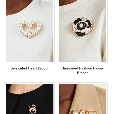
Bejeweled Heart Brooch
Bejeweled Fashion Flower
Brooch