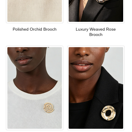
Polished Orchid Brooch
Luxury Weaved Rose
Brooch