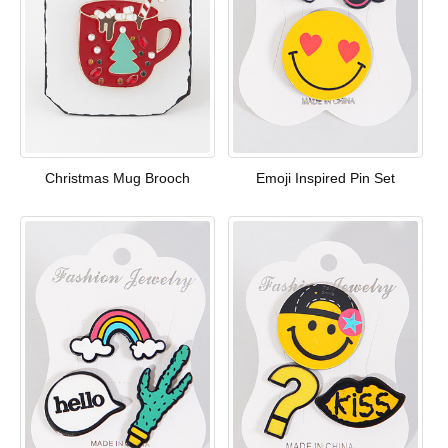
Christmas Mug Brooch
Emoji Inspired Pin Set