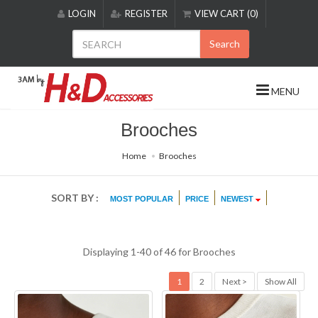
Please
LOGIN
REGISTER
VIEW CART (0)
note:
This
Search
website
includes
an
MENU
accessibility
system.
Brooches
Home
Brooches
SORT BY :
MOST POPULAR
PRICE
NEWEST
Displaying 1-40 of 46 for
Brooches
1
2
Next >
Show All