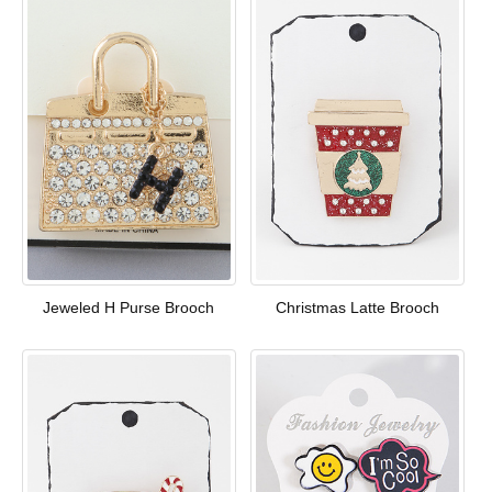
Jeweled H Purse Brooch
Christmas Latte Brooch