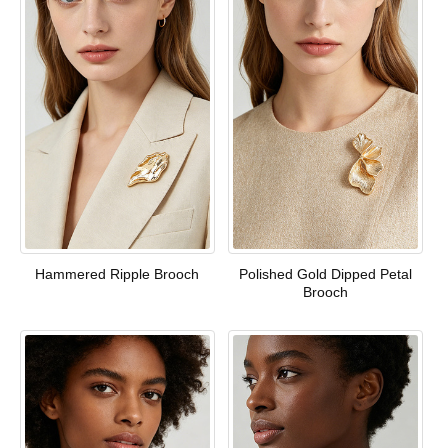
Hammered Ripple Brooch
Polished Gold Dipped Petal
Brooch