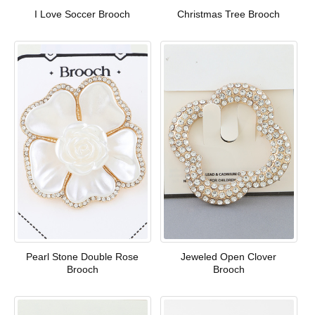
I Love Soccer Brooch
Christmas Tree Brooch
Pearl Stone Double Rose
Jeweled Open Clover
Brooch
Brooch