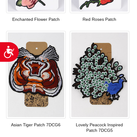
Enchanted Flower Patch
Red Roses Patch
Accessibility
Asian Tiger Patch 7DCG6
Lovely Peacock Inspired
Patch 7DCG5