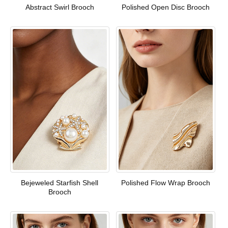
Abstract Swirl Brooch
Polished Open Disc Brooch
Bejeweled Starfish Shell
Polished Flow Wrap Brooch
Brooch