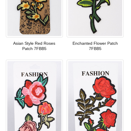
Asian Style Red Roses
Enchanted Flower Patch
Patch 7FBB5
7FBB5