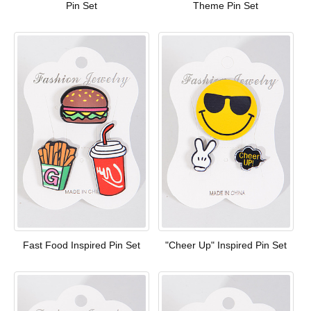
Pin Set
Theme Pin Set
Fast Food Inspired Pin Set
"Cheer Up" Inspired Pin Set