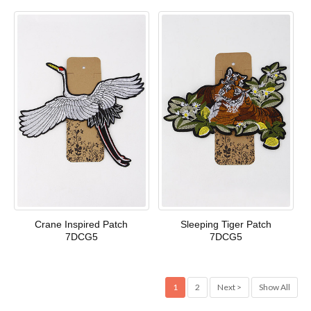
Crane Inspired Patch
Sleeping Tiger Patch
7DCG5
7DCG5
1
2
Next >
Show All