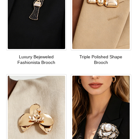
Luxury Bejeweled
Triple Polished Shape
Fashionista Brooch
Brooch