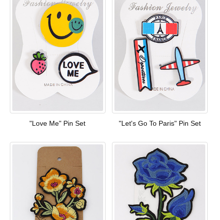
"Love Me" Pin Set
"Let's Go To Paris" Pin Set