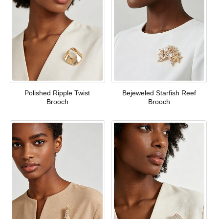
Polished Ripple Twist
Bejeweled Starfish Reef
Brooch
Brooch