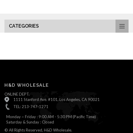
CATEGORIES
H&D WHOLESALE
ONLINE DEPT.
1111 Stanford Ave. #101, Los Angeles, CA 90021
TEL: 213-747-1271
Monday ~ Friday : 9:00 AM - 5:30 PM (Pacific Time)
Saturday & Sunday : Closed
© All Rights Reserved, H&D Wholesale.