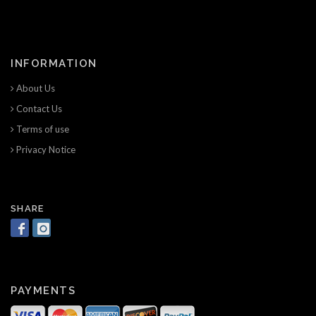
INFORMATION
About Us
Contact Us
Terms of use
Privacy Notice
SHARE
PAYMENTS