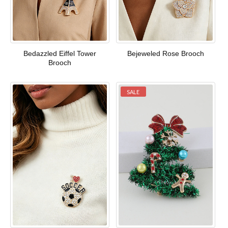
Bedazzled Eiffel Tower
Bejeweled Rose Brooch
Brooch
SALE