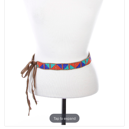
Tap to expand