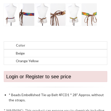
Color
Beige
Orange Yellow
Login or Register to see price
* Beads Embellished Tie up Belt 4FCD1 * 28" Approx. without
the straps.
* WARNING: This product can expose you to chemicals including