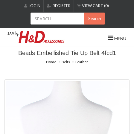
Please
LOGIN
REGISTER
VIEW CART (0)
note:
This
Search
website
includes
an
MENU
accessibility
system.
Beads Embellished Tie Up Belt 4fcd1
Home
Belts
Leather