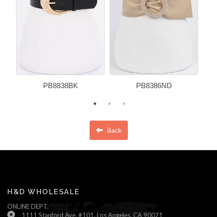
PB8838BK
PB8386ND
Back
H&D WHOLESALE
ONLINE DEPT.
1111 Stanford Ave. #101, Los Angeles, CA 90021