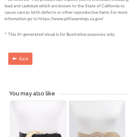
lead and cadmium which are known to the State of California to
cause cancer, birth defects or other reproductive harm. For more
information go to https://www.p65warnings.ca.gov/
* This AI-generated visual is for illustrative purposes only.
Back
You may also like