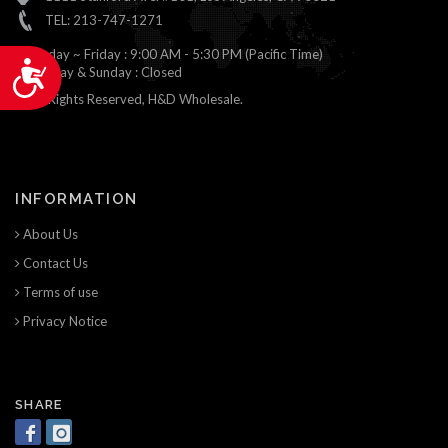
TEL: 213-747-1271
Monday ~ Friday : 9:00 AM - 5:30 PM (Pacific Time)
Accessibility
Saturday & Sunday : Closed
© All Rights Reserved, H&D Wholesale.
INFORMATION
About Us
Contact Us
Terms of use
Privacy Notice
SHARE