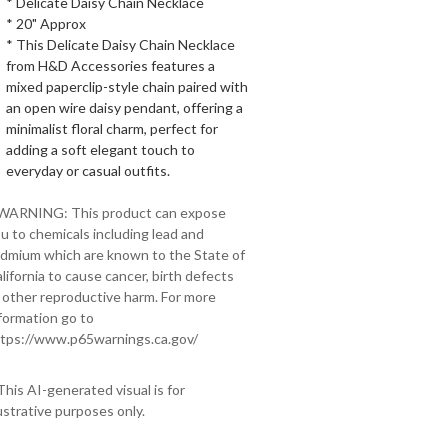
* Delicate Daisy Chain Necklace
* 20" Approx
* This Delicate Daisy Chain Necklace
from H&D Accessories features a
mixed paperclip-style chain paired with
an open wire daisy pendant, offering a
minimalist floral charm, perfect for
adding a soft elegant touch to
everyday or casual outfits.
 WARNING: This product can expose
u to chemicals including lead and
dmium which are known to the State of
lifornia to cause cancer, birth defects
 other reproductive harm. For more
formation go to
tps://www.p65warnings.ca.gov/
This AI-generated visual is for
lustrative purposes only.