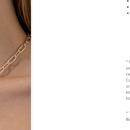
*
yo
ca
Ca
or
in
ht
* 
il