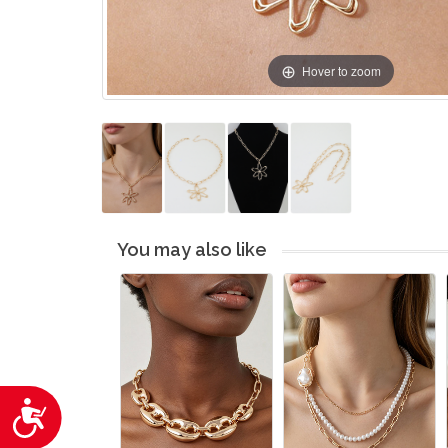
Hover to zoom
You may also like
Accessibility