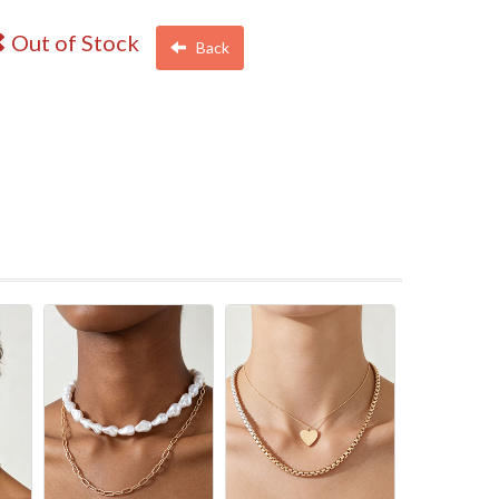
Out of Stock
Back