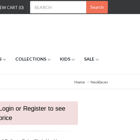
Search
EW CART (0)
S
COLLECTIONS
KIDS
SALE
Home
Necklaces
Login or Register to see
price