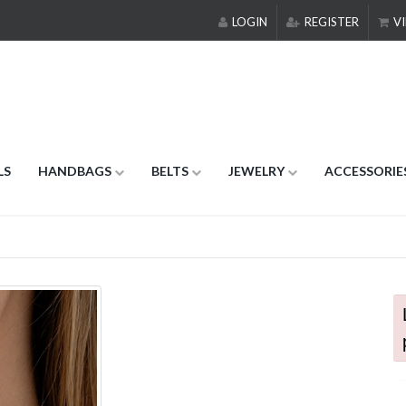
LOGIN
REGISTER
VI
LS
HANDBAGS
BELTS
JEWELRY
ACCESSORIE