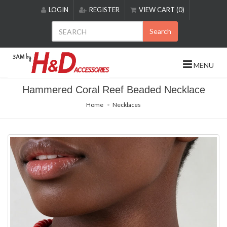
Please
LOGIN
REGISTER
VIEW CART (0)
note:
This
Search
website
includes
an
MENU
accessibility
system.
Hammered Coral Reef Beaded Necklace
Home
Necklaces