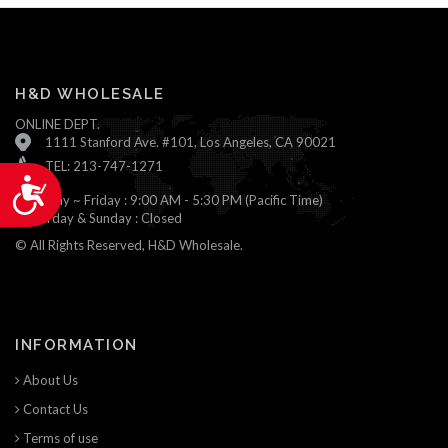
H&D WHOLESALE
ONLINE DEPT.
1111 Stanford Ave. #101, Los Angeles, CA 90021
TEL: 213-747-1271
Accessibility
Monday ~ Friday : 9:00 AM - 5:30 PM (Pacific Time)
Saturday & Sunday : Closed
© All Rights Reserved, H&D Wholesale.
INFORMATION
About Us
Contact Us
Terms of use