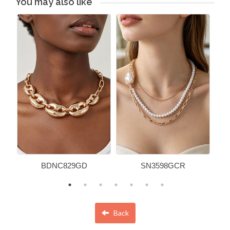
You may also like
BDNC829GD
SN3598GCR
Back