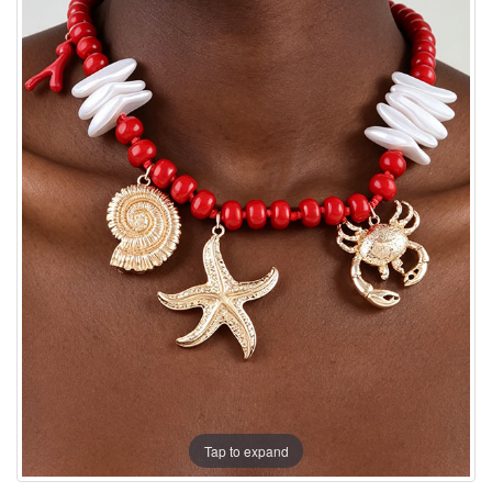
Tap to expand