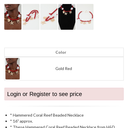
Color
Gold Red
Login or Register to see price
* Hammered Coral Reef Beaded Necklace
* 16" approx.
* These Hammered Coral Reef Beaded Necklace from H&D