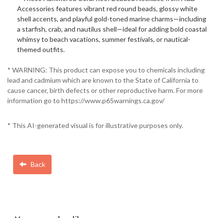
Accessories features vibrant red round beads, glossy white
shell accents, and playful gold-toned marine charms—including
a starfish, crab, and nautilus shell—ideal for adding bold coastal
whimsy to beach vacations, summer festivals, or nautical-
themed outfits.
* WARNING: This product can expose you to chemicals including
lead and cadmium which are known to the State of California to
cause cancer, birth defects or other reproductive harm. For more
information go to https://www.p65warnings.ca.gov/
* This AI-generated visual is for illustrative purposes only.
Back