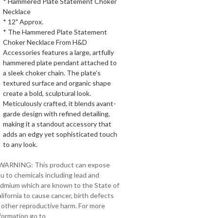
* Hammered Plate Statement Choker
Necklace
* 12" Approx.
* The Hammered Plate Statement
Choker Necklace From H&D
Accessories features a large, artfully
hammered plate pendant attached to
a sleek choker chain. The plate’s
textured surface and organic shape
create a bold, sculptural look.
Meticulously crafted, it blends avant-
garde design with refined detailing,
making it a standout accessory that
adds an edgy yet sophisticated touch
to any look.
 WARNING: This product can expose
u to chemicals including lead and
dmium which are known to the State of
lifornia to cause cancer, birth defects
 other reproductive harm. For more
formation go to