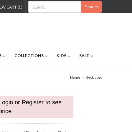
Search
EW CART (0)
S
COLLECTIONS
KIDS
SALE
Home
Necklaces
Login or Register to see
price