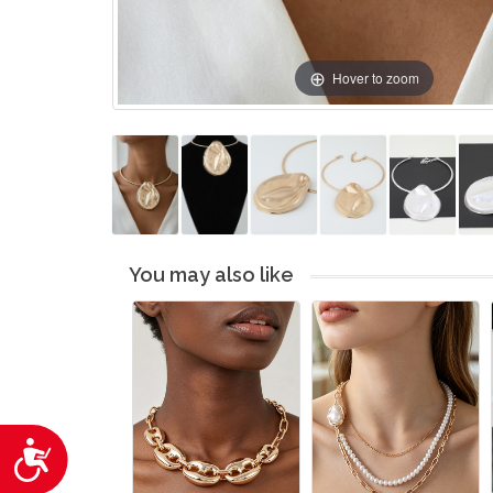
Hover to zoom
You may also like
Accessibility