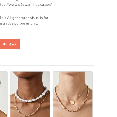
tps://www.p65warnings.ca.gov/
This AI-generated visual is for
lustrative purposes only.
Back