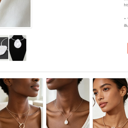
ht
* 
il