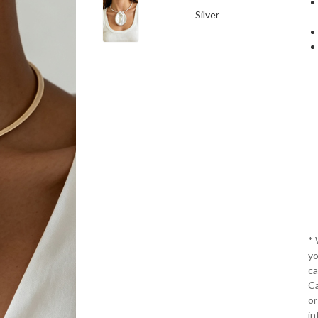
Silver
*
yo
ca
Ca
or
in