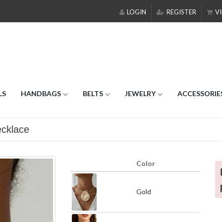
LOGIN
REGISTER
VI
LS
HANDBAGS
BELTS
JEWELRY
ACCESSORIE
cklace
Color
Gold