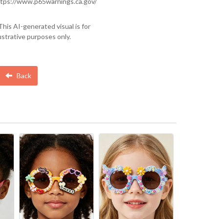
tps://www.p65warnings.ca.gov/
This AI-generated visual is for
lustrative purposes only.
Back