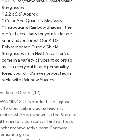
* KIDS Polycarbonate Curved Shield
Sunglasses
* 2.2 x 5.6" Approx
* Color And Quantity May Vary
* Introducing Rainbow Shades - the
perfect accessory for your little one's
sunny adventures! Our KIDS
Polycarbonate Curved Shield
Sunglasses from H&D Accessories
come in a variety of vibrant colors to
match every outfit and personality.
Keep your child's eyes protected in
style with Rainbow Shades!
ze Ratio :
Dozen (12)
 WARNING: This product can expose
u to chemicals including lead and
dmium which are known to the State of
lifornia to cause cancer, birth defects
 other reproductive harm. For more
formation go to