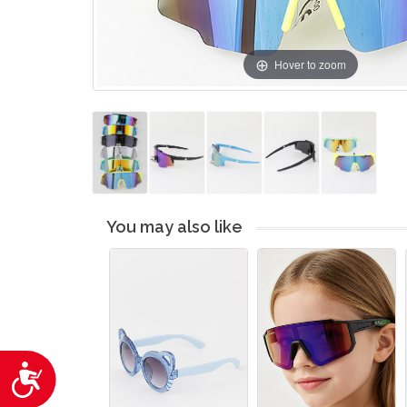
Hover to zoom
You may also like
Accessibility