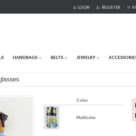
LOGIN
REGISTER
VI
LS
HANDBAGS
BELTS
JEWELRY
ACCESSORIE
glasses
Color
Multicolor