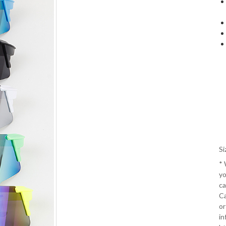
Si
*
yo
ca
Ca
or
in