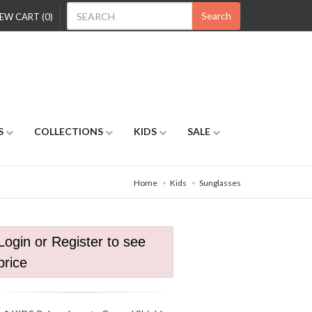
Search
EW CART (0)
S
COLLECTIONS
KIDS
SALE
Home
Kids
Sunglasses
Login or Register to see
price