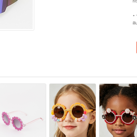
ht
* 
il