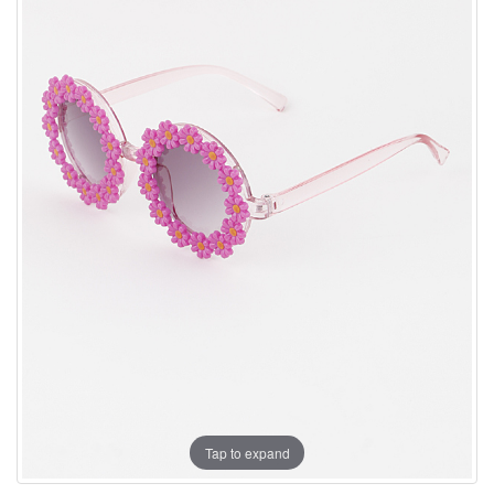
Tap to expand