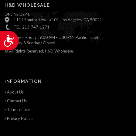
H&D WHOLESALE
ONLINE DEPT.
1111 Stanford Ave. #101, Los Angeles, CA 90021
TEL: 213-747-1271
Monday ~ Friday : 9:00 AM - 5:30 PM (Pacific Time)
Accessibility
Saturday & Sunday : Closed
© All Rights Reserved, H&D Wholesale.
INFORMATION
About Us
Contact Us
Terms of use
Privacy Notice