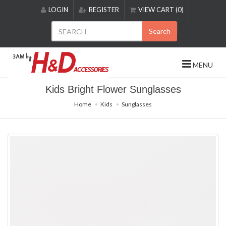
Please
LOGIN
REGISTER
VIEW CART (0)
note:
This
Search
website
includes
an
MENU
accessibility
system.
Kids Bright Flower Sunglasses
Home
Kids
Sunglasses