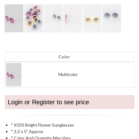
Color
Multicolor
Login or Register to see price
* KIDS Bright Flower Sunglasses
* 2.2 x 5" Approx
* Color And Quantity May Vary