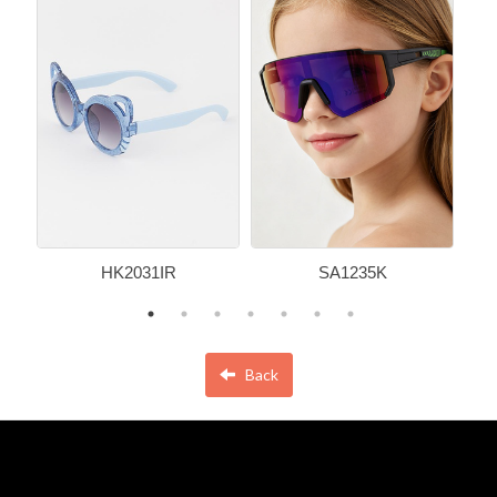
HK2031IR
SA1235K
Back