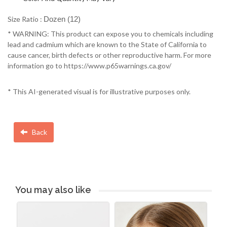
Size Ratio :
Dozen (12)
* WARNING: This product can expose you to chemicals including
lead and cadmium which are known to the State of California to
cause cancer, birth defects or other reproductive harm. For more
information go to https://www.p65warnings.ca.gov/
* This AI-generated visual is for illustrative purposes only.
Back
You may also like