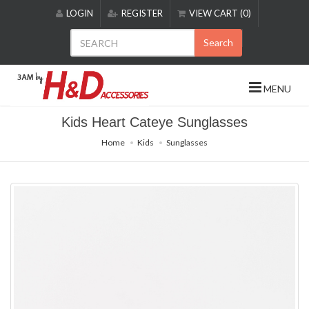
Please
LOGIN
REGISTER
VIEW CART (0)
note:
This
Search
website
includes
an
MENU
accessibility
system.
Kids Heart Cateye Sunglasses
Home
Kids
Sunglasses