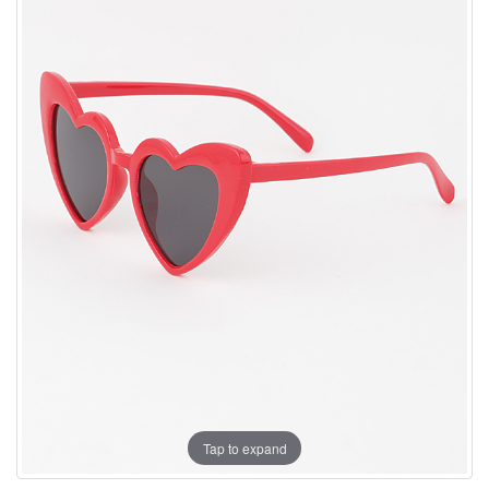
Tap to expand