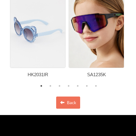
HK2031IR
SA1235K
Back