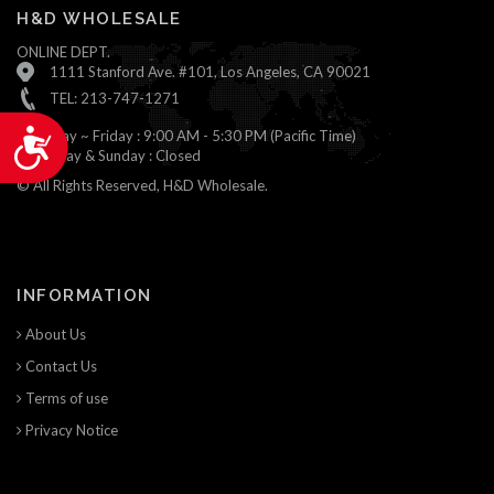
H&D WHOLESALE
ONLINE DEPT.
1111 Stanford Ave. #101, Los Angeles, CA 90021
TEL: 213-747-1271
Monday ~ Friday : 9:00 AM - 5:30 PM (Pacific Time)
Accessibility
Saturday & Sunday : Closed
© All Rights Reserved, H&D Wholesale.
INFORMATION
About Us
Contact Us
Terms of use
Privacy Notice