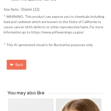
Size Ratio :
Dozen (12)
* WARNING: This product can expose you to chemicals including
lead and cadmium which are known to the State of California to
cause cancer, birth defects or other reproductive harm. For more
information go to https://www.p65warnings.ca.gov/
* This AI-generated visual is for illustrative purposes only.
Back
You may also like