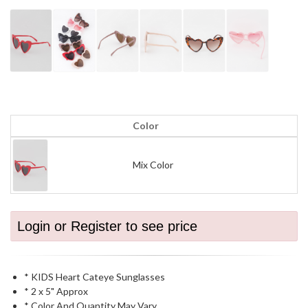
Color
Mix Color
Login or Register to see price
* KIDS Heart Cateye Sunglasses
* 2 x 5" Approx
* Color And Quantity May Vary