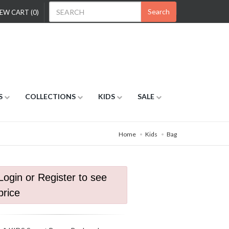
Search
EW CART (0)
S
COLLECTIONS
KIDS
SALE
Home
Kids
Bag
Login or Register to see
price