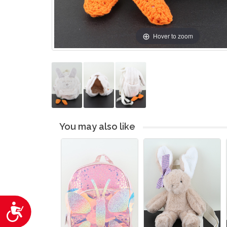
Hover to zoom
You may also like
Accessibility