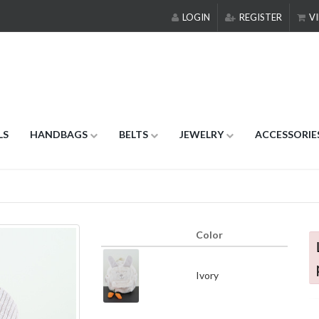
LOGIN
REGISTER
VI
LS
HANDBAGS
BELTS
JEWELRY
ACCESSORIE
Color
Ivory