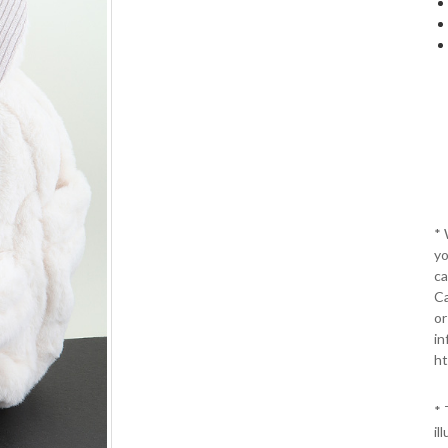
*
yo
ca
Ca
or
in
ht
* 
il