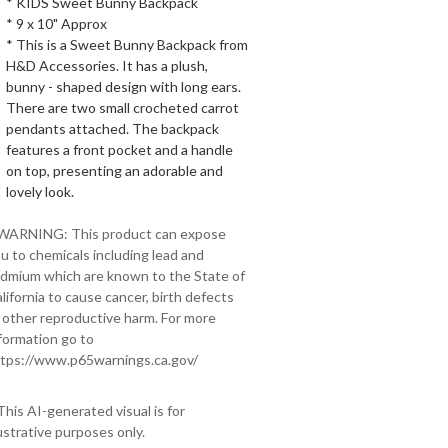
* KIDS Sweet Bunny Backpack
* 9 x 10" Approx
* This is a Sweet Bunny Backpack from
H&D Accessories. It has a plush,
bunny - shaped design with long ears.
There are two small crocheted carrot
pendants attached. The backpack
features a front pocket and a handle
on top, presenting an adorable and
lovely look.
 WARNING: This product can expose
u to chemicals including lead and
dmium which are known to the State of
lifornia to cause cancer, birth defects
 other reproductive harm. For more
formation go to
tps://www.p65warnings.ca.gov/
This AI-generated visual is for
lustrative purposes only.