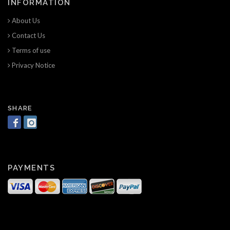
INFORMATION
About Us
Contact Us
Terms of use
Privacy Notice
SHARE
PAYMENTS