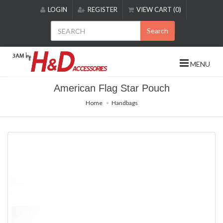
Please
LOGIN
REGISTER
VIEW CART (0)
note:
This
Search
website
includes
an
MENU
accessibility
system.
American Flag Star Pouch
Home
Handbags