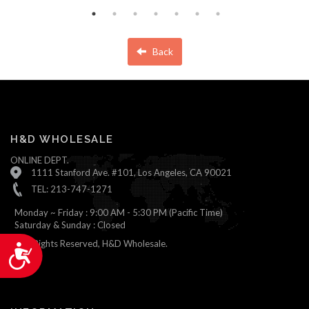
Back
H&D WHOLESALE
ONLINE DEPT.
1111 Stanford Ave. #101, Los Angeles, CA 90021
TEL: 213-747-1271
Monday ~ Friday : 9:00 AM - 5:30 PM (Pacific Time)
Saturday & Sunday : Closed
© All Rights Reserved, H&D Wholesale.
Accessibility