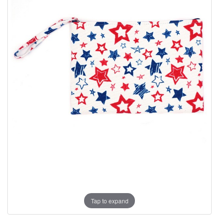
Tap to expand