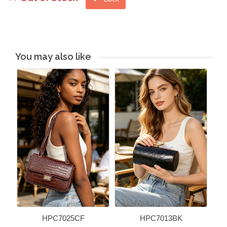
You may also like
HPC7025CF
HPC7013BK