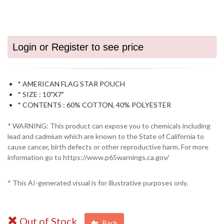
Login or Register to see price
* AMERICAN FLAG STAR POUCH
* SIZE : 10"X7"
* CONTENTS : 60% COTTON, 40% POLYESTER
* WARNING: This product can expose you to chemicals including
lead and cadmium which are known to the State of California to
cause cancer, birth defects or other reproductive harm. For more
information go to https://www.p65warnings.ca.gov/
* This AI-generated visual is for illustrative purposes only.
Out of Stock
Back