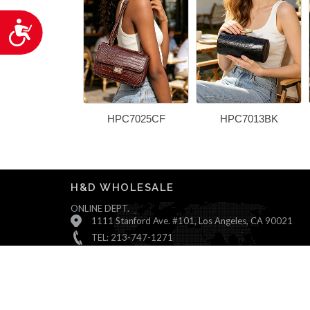
Accessibility
HPC7025CF
HPC7013BK
H&D WHOLESALE
ONLINE DEPT.
1111 Stanford Ave. #101, Los Angeles, CA 90021
TEL: 213-747-1271
Monday ~ Friday : 9:00 AM - 5:30 PM (Pacific Time)
Saturday & Sunday : Closed
© All Rights Reserved, H&D Wholesale.