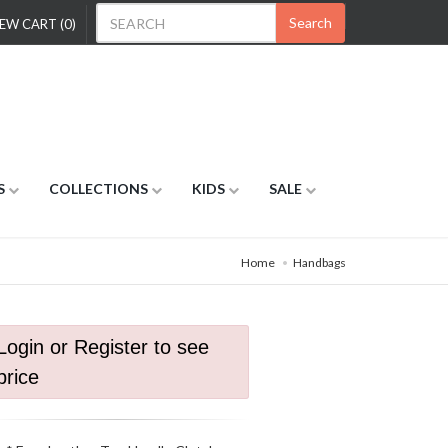
Search
EW CART (0)
S
COLLECTIONS
KIDS
SALE
Home
Handbags
Login or Register to see
price