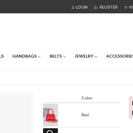
LOGIN
REGISTER
VI
LS
HANDBAGS
BELTS
JEWELRY
ACCESSORIE
Color
Red