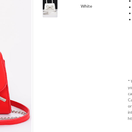
White
*
yo
ca
Ca
or
in
ht