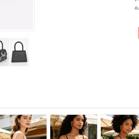
* 
il