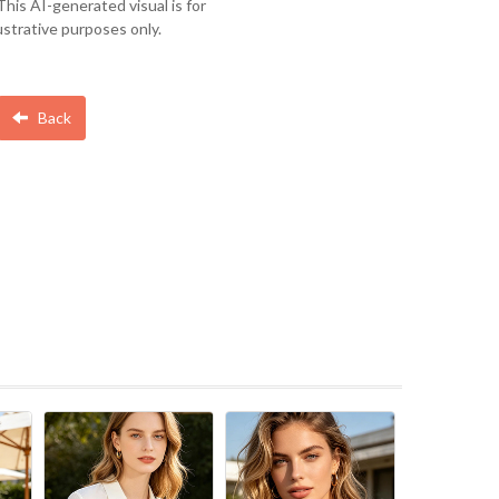
This AI-generated visual is for
lustrative purposes only.
Back