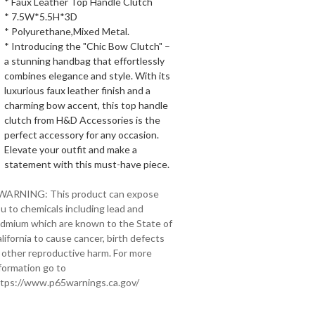
* Faux Leather Top Handle Clutch
* 7.5W*5.5H*3D
* Polyurethane,Mixed Metal.
* Introducing the "Chic Bow Clutch" –
a stunning handbag that effortlessly
combines elegance and style. With its
luxurious faux leather finish and a
charming bow accent, this top handle
clutch from H&D Accessories is the
perfect accessory for any occasion.
Elevate your outfit and make a
statement with this must-have piece.
 WARNING: This product can expose
u to chemicals including lead and
dmium which are known to the State of
lifornia to cause cancer, birth defects
 other reproductive harm. For more
formation go to
tps://www.p65warnings.ca.gov/