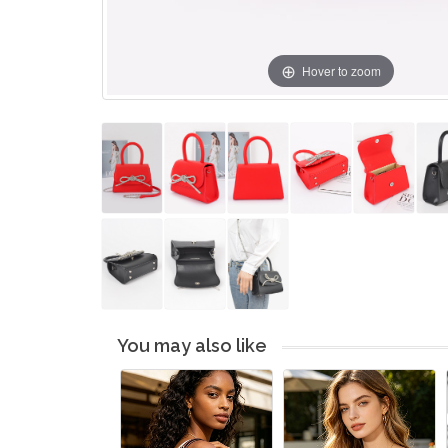
Hover to zoom
You may also like