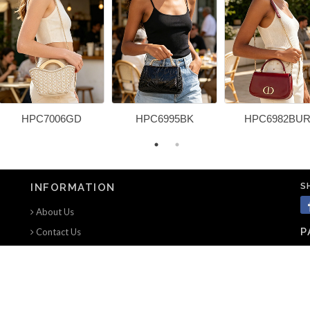
HPC7006GD
HPC6995BK
HPC6982BU
S
INFORMATION
About Us
P
Contact Us
Terms of use
Privacy Notice