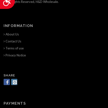
© All Rights Reserved, H&D Wholesale.
INFORMATION
About Us
Contact Us
Terms of use
Privacy Notice
SHARE
PAYMENTS