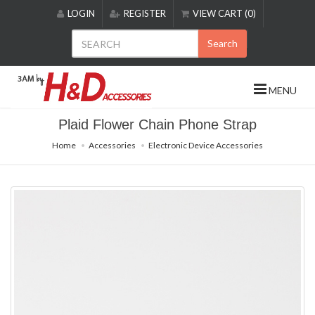
Please
LOGIN
REGISTER
VIEW CART (0)
note:
This
Search
website
includes
an
MENU
accessibility
system.
Plaid Flower Chain Phone Strap
Home
Accessories
Electronic Device Accessories