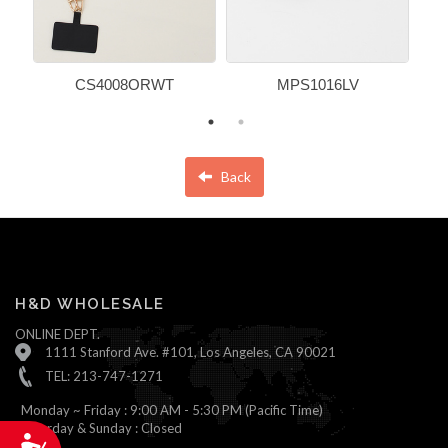
CS4008ORWT
MPS1016LV
Back
H&D WHOLESALE
ONLINE DEPT.
1111 Stanford Ave. #101, Los Angeles, CA 90021
TEL: 213-747-1271
Monday ~ Friday : 9:00 AM - 5:30 PM (Pacific Time)
Saturday & Sunday : Closed
Accessibility