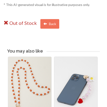
* This AI-generated visual is for illustrative purposes only.
Out of Stock
Back
You may also like