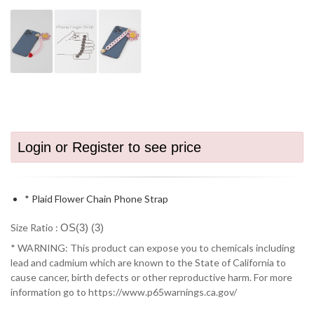
Login or Register to see price
* Plaid Flower Chain Phone Strap
Size Ratio :
OS(3) (3)
* WARNING: This product can expose you to chemicals including
lead and cadmium which are known to the State of California to
cause cancer, birth defects or other reproductive harm. For more
information go to https://www.p65warnings.ca.gov/