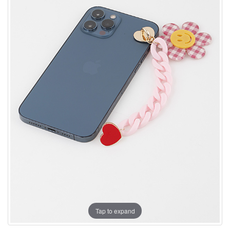
Tap to expand