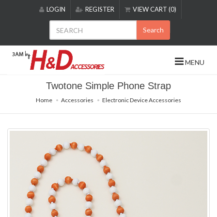
Please
LOGIN
REGISTER
VIEW CART (0)
note:
This
Search
website
includes
an
MENU
accessibility
system.
Twotone Simple Phone Strap
Home
Accessories
Electronic Device Accessories