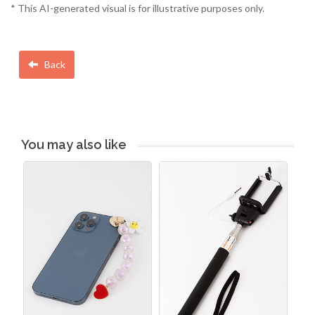
* This AI-generated visual is for illustrative purposes only.
Back
You may also like