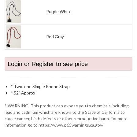
Purple White
Red Gray
Login or Register to see price
* Twotone Simple Phone Strap
* 52" Approx
* WARNING: This product can expose you to chemicals including
lead and cadmium which are known to the State of California to
cause cancer, birth defects or other reproductive harm. For more
information go to https://www.p65warnings.ca.gov/