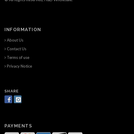
INFORMATION
About Us
Contact Us
Terms of use
Privacy Notice
SHARE
PAYMENTS