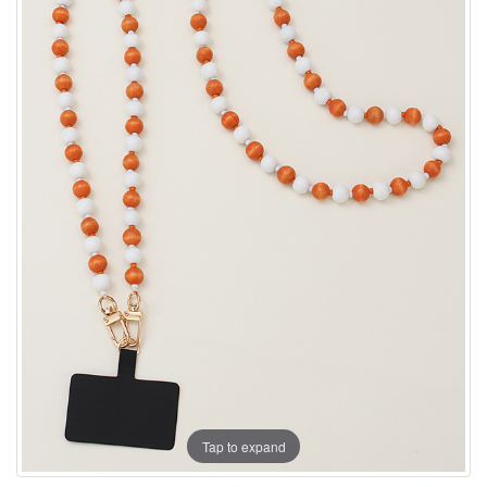
Tap to expand