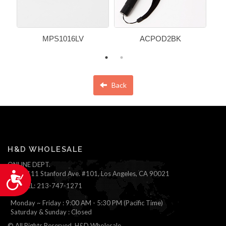
MPS1016LV
ACPOD2BK
Back
H&D WHOLESALE
ONLINE DEPT.
1111 Stanford Ave. #101, Los Angeles, CA 90021
Accessibility
TEL: 213-747-1271
Monday ~ Friday : 9:00 AM - 5:30 PM (Pacific Time)
Saturday & Sunday : Closed
© All Rights Reserved, H&D Wholesale.