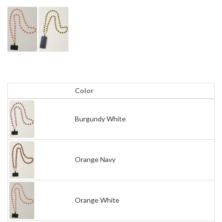
Color
Burgundy White
Orange Navy
Orange White