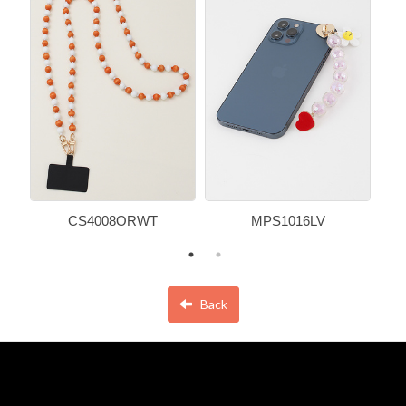
CS4008ORWT
MPS1016LV
Back