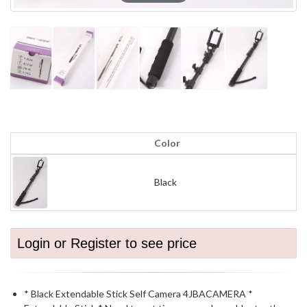
Color
Black
Login or Register to see price
* Black Extendable Stick Self Camera 4JBACAMERA *