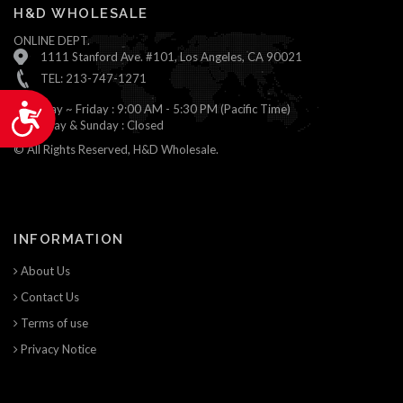
H&D WHOLESALE
ONLINE DEPT.
1111 Stanford Ave. #101, Los Angeles, CA 90021
TEL: 213-747-1271
Monday ~ Friday : 9:00 AM - 5:30 PM (Pacific Time)
Accessibility
Saturday & Sunday : Closed
© All Rights Reserved, H&D Wholesale.
INFORMATION
About Us
Contact Us
Terms of use
Privacy Notice