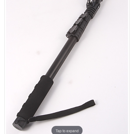
Tap to expand