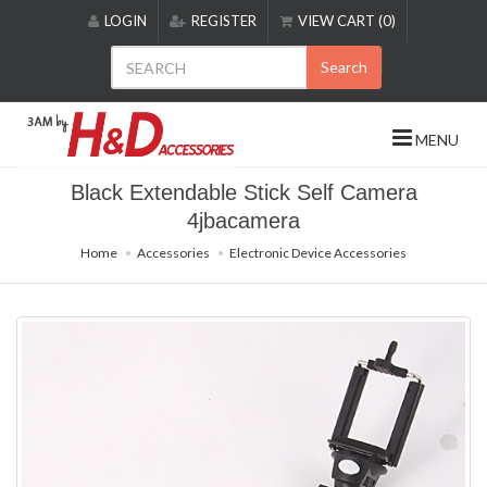
Please
LOGIN
REGISTER
VIEW CART (0)
note:
This
Search
website
includes
an
MENU
accessibility
system.
Black Extendable Stick Self Camera
4jbacamera
Home
Accessories
Electronic Device Accessories