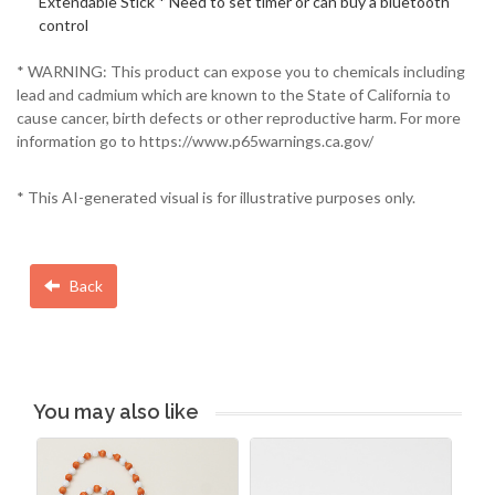
Extendable Stick * Need to set timer or can buy a bluetooth
control
* WARNING: This product can expose you to chemicals including
lead and cadmium which are known to the State of California to
cause cancer, birth defects or other reproductive harm. For more
information go to https://www.p65warnings.ca.gov/
* This AI-generated visual is for illustrative purposes only.
Back
You may also like